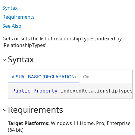
Syntax
Requirements
See Also
Gets or sets the list of relationship types, indexed by
'RelationshipTypes'.
Syntax
VISUAL BASIC (DECLARATION)
C#
Public
Property
 IndexedRelationshipTypes
Requirements
Target Platforms:
Windows 11 Home, Pro, Enterprise
(64 bit)