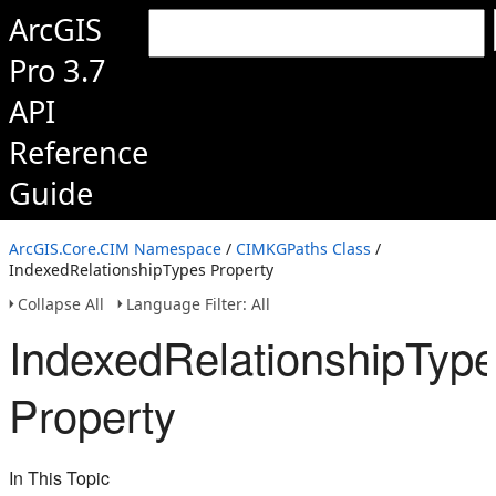
ArcGIS
Pro 3.7
API
Reference
Guide
ArcGIS.Core.CIM Namespace
/
CIMKGPaths Class
/
IndexedRelationshipTypes Property
Collapse All
Language Filter: All
IndexedRelationshipTyp
Property
In This Topic