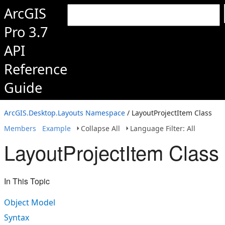
ArcGIS
Pro 3.7
API
Reference
Guide
ArcGIS.Desktop.Layouts Namespace
/ LayoutProjectItem Class
Members
Example
Collapse All
Language Filter: All
LayoutProjectItem Class
In This Topic
Object Model
Syntax