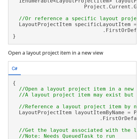
  IEnumerable<LayoutProjectItem> layoutPr
                       Project.Current.Ge
  LayoutProjectItem specificLayoutItem = 
                             .FirstOrDef
}
Open a layout project item in a new view
C#
{

//Open a layout project item in a new v
  LayoutProjectItem layoutItemByName = Pr
                            .FirstOrDefa
//Get the layout associated with the la