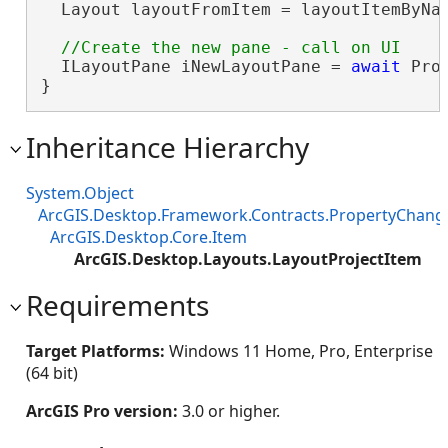
  Layout layoutFromItem = layoutItemByNa
  ILayoutPane iNewLayoutPane = 
await
 Pro
}
Inheritance Hierarchy
System.Object
ArcGIS.Desktop.Framework.Contracts.PropertyChan
ArcGIS.Desktop.Core.Item
ArcGIS.Desktop.Layouts.LayoutProjectItem
Requirements
Target Platforms:
Windows 11 Home, Pro, Enterprise
(64 bit)
ArcGIS Pro version:
3.0 or higher.