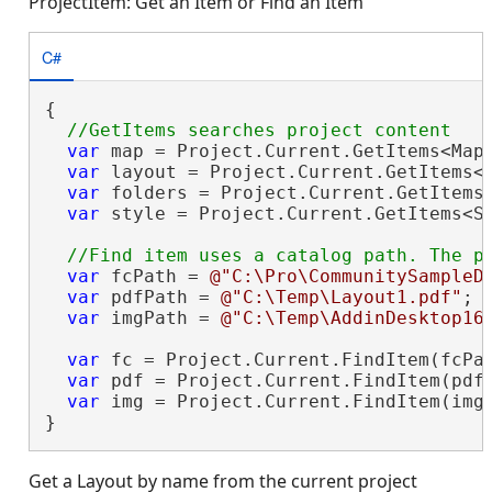
ProjectItem: Get an Item or Find an Item
C#
{

var
 map = Project.Current.GetItems<Map
var
 layout = Project.Current.GetItems<
var
 folders = Project.Current.GetItems<
var
 style = Project.Current.GetItems<S
var
 fcPath = 
@"C:\Pro\CommunitySampleD
var
 pdfPath = 
@"C:\Temp\Layout1.pdf"
;

var
 imgPath = 
@"C:\Temp\AddinDesktop16
var
 fc = Project.Current.FindItem(fcPat
var
 pdf = Project.Current.FindItem(pdfP
var
 img = Project.Current.FindItem(imgP
}
Get a Layout by name from the current project