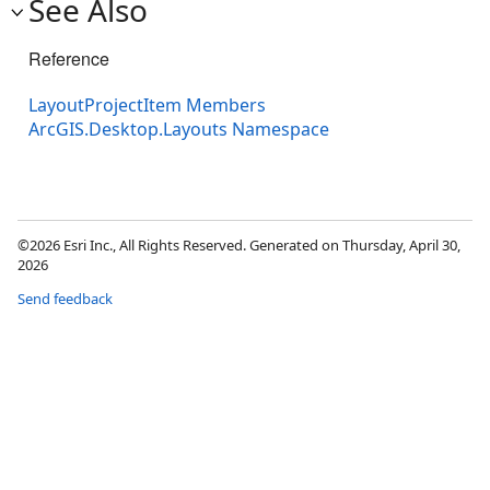
See Also
Reference
LayoutProjectItem Members
ArcGIS.Desktop.Layouts Namespace
©2026 Esri Inc., All Rights Reserved. Generated on Thursday, April 30,
2026
Send feedback