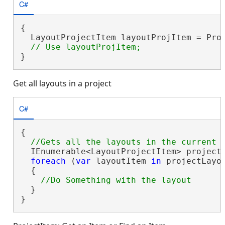
C#
{

  LayoutProjectItem layoutProjItem = Pro
}
Get all layouts in a project
C#
{

  IEnumerable<LayoutProjectItem> projectL
foreach
 (
var
 layoutItem 
in
 projectLayou
  {

  }

}