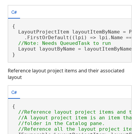
C#
{

  LayoutProjectItem layoutItemByName = Pr
    .FirstOrDefault((lpi) => lpi.Name ==
  Layout layoutByName = layoutItemByName.
}
Reference layout project items and their associated
layout
C#
{

//Reference layout project items and th
  //A layout project item is an item that
  //folder in the Catalog pane.
