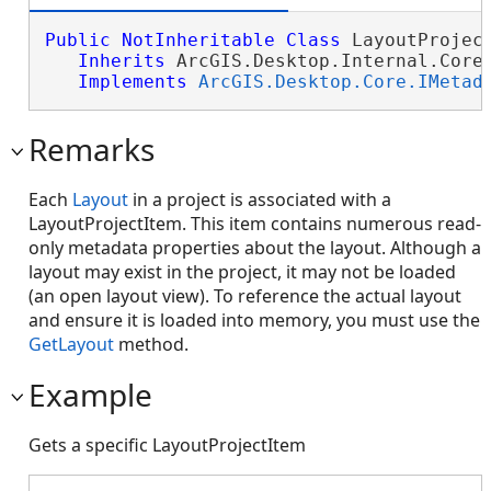
Public
NotInheritable
Class
 LayoutProject
Inherits
 ArcGIS.Desktop.Internal.Core.
Implements
ArcGIS.Desktop.Core.IMetad
Remarks
Each
Layout
in a project is associated with a
LayoutProjectItem. This item contains numerous read-
only metadata properties about the layout. Although a
layout may exist in the project, it may not be loaded
(an open layout view). To reference the actual layout
and ensure it is loaded into memory, you must use the
GetLayout
method.
Example
Gets a specific LayoutProjectItem