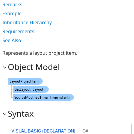
Remarks
Example
Inheritance Hierarchy
Requirements
See Also
Represents a layout project item.
Object Model
Syntax
VISUAL BASIC (DECLARATION)
C#