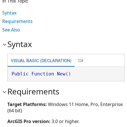
In This Topic
Syntax
Requirements
See Also
Syntax
VISUAL BASIC (DECLARATION)
C#
Public
Function
New
()
Requirements
Target Platforms:
Windows 11 Home, Pro, Enterprise
(64 bit)
ArcGIS Pro version:
3.0 or higher.