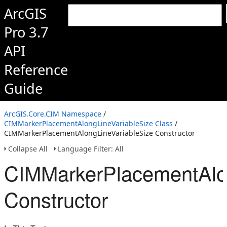
ArcGIS
Pro 3.7
API
Reference
Guide
ArcGIS.Core.CIM Namespace
/
CIMMarkerPlacementAlongLineVariableSize Class
/
CIMMarkerPlacementAlongLineVariableSize Constructor
Collapse All
Language Filter: All
CIMMarkerPlacementAlon
Constructor