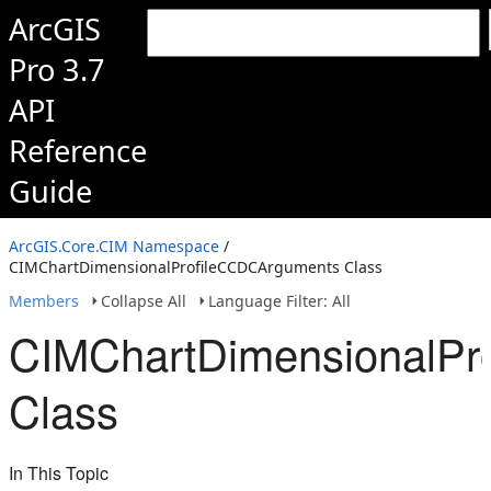
ArcGIS
Pro 3.7
API
Reference
Guide
ArcGIS.Core.CIM Namespace
/
CIMChartDimensionalProfileCCDCArguments Class
Members
Collapse All
Language Filter: All
CIMChartDimensionalPr
Class
In This Topic