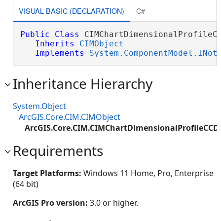
VISUAL BASIC (DECLARATION)
C#
Public
Class
 CIMChartDimensionalProfileCC
Inherits
CIMObject
Implements
System.ComponentModel.INot
Inheritance Hierarchy
System.Object
ArcGIS.Core.CIM.CIMObject
ArcGIS.Core.CIM.CIMChartDimensionalProfileCC
Requirements
Target Platforms:
Windows 11 Home, Pro, Enterprise
(64 bit)
ArcGIS Pro version:
3.0 or higher.