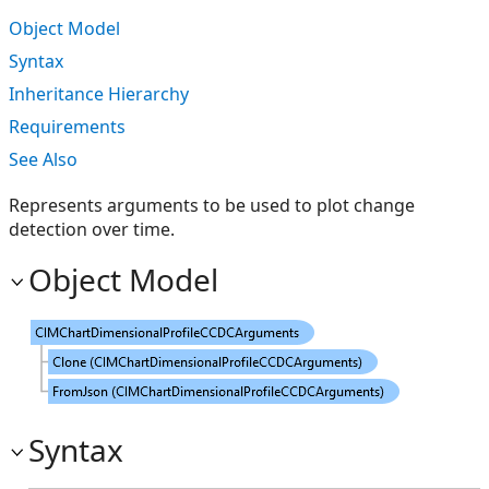
Object Model
Syntax
Inheritance Hierarchy
Requirements
See Also
Represents arguments to be used to plot change
detection over time.
Object Model
Syntax