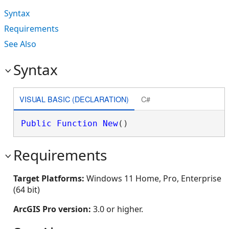
Syntax
Requirements
See Also
Syntax
VISUAL BASIC (DECLARATION)
C#
Public
Function
New
()
Requirements
Target Platforms:
Windows 11 Home, Pro, Enterprise
(64 bit)
ArcGIS Pro version:
3.0 or higher.