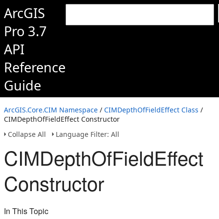
ArcGIS
Pro 3.7
API
Reference
Guide
ArcGIS.Core.CIM Namespace
/
CIMDepthOfFieldEffect Class
/
CIMDepthOfFieldEffect Constructor
Collapse All
Language Filter: All
CIMDepthOfFieldEffect
Constructor
In This Topic