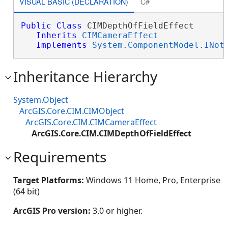
VISUAL BASIC (DECLARATION)
C#
Public
Class
 CIMDepthOfFieldEffect 

Inherits
CIMCameraEffect
Implements
System.ComponentModel.INot
Inheritance Hierarchy
System.Object
ArcGIS.Core.CIM.CIMObject
ArcGIS.Core.CIM.CIMCameraEffect
ArcGIS.Core.CIM.CIMDepthOfFieldEffect
Requirements
Target Platforms:
Windows 11 Home, Pro, Enterprise
(64 bit)
ArcGIS Pro version:
3.0 or higher.