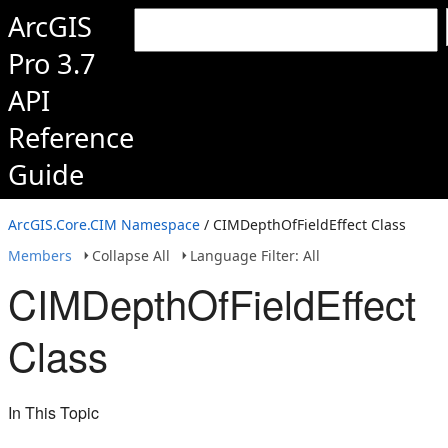
ArcGIS
Pro 3.7
API
Reference
Guide
ArcGIS.Core.CIM Namespace
/ CIMDepthOfFieldEffect Class
Members
Collapse All
Language Filter: All
CIMDepthOfFieldEffect
Class
In This Topic