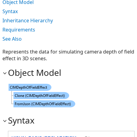
Object Model
Syntax
Inheritance Hierarchy
Requirements
See Also
Represents the data for simulating camera depth of field
effect in 3D scenes.
Object Model
Syntax