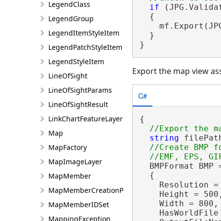
LegendClass
if
 (JPG.Valida
  {

LegendGroup
    mf.Export(JP
LegendItemStyleItem
  }

}
LegendPatchStyleItem
LegendStyleItem
Export the map view as
LineOfSight
LineOfSightParams
C#
LineOfSightResult
LinkChartFeatureLayer
{

Map
string
 filePat
MapFactory
//Create BMP f
MapImageLayer
  BMPFormat BMP 
  {

MapMember
    Resolution = 
MapMemberCreationParams
    Height = 500,
    Width = 800,

MapMemberIDSet
    HasWorldFile
MappingException