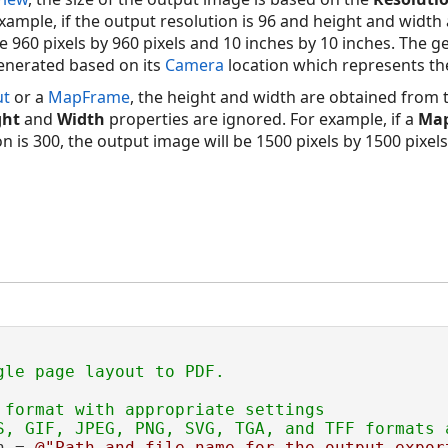
xample, if the output resolution is 96 and height and width
e 960 pixels by 960 pixels and 10 inches by 10 inches. The 
enerated based on its
Camera
location which represents the
ut
or a
MapFrame
, the height and width are obtained from t
ght
and
Width
properties are ignored. For example, if a
Ma
n is 300, the output image will be 1500 pixels by 1500 pixel
 format with appropriate settings

h = 
@"Path and file name for the output expor