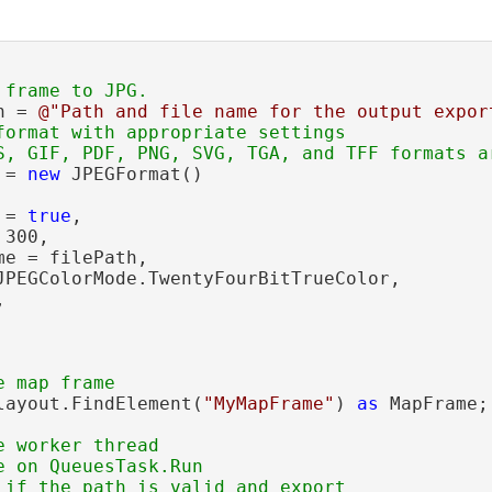
h = 
@"Path and file name for the output expor
format with appropriate settings

 = 
new
 JPEGFormat()

 = 
true
,

300,

e = filePath,

JPEGColorMode.TwentyFourBitTrueColor,



layout.FindElement(
"MyMapFrame"
) 
as
 MapFrame;

 worker thread

 on QueuesTask.Run
