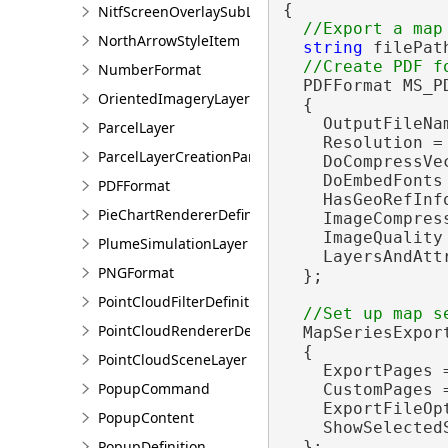
{

NitfScreenOverlaySubLayer
NorthArrowStyleItem
string
 filePat
NumberFormat
  PDFFormat MS_P
OrientedImageryLayer
  {

    OutputFileNam
ParcelLayer
    Resolution = 
ParcelLayerCreationParams
    DoCompressVe
    DoEmbedFonts
PDFFormat
    HasGeoRefInf
PieChartRendererDefinition
    ImageCompres
    ImageQuality
PlumeSimulationLayer
    LayersAndAtt
PNGFormat
  };

PointCloudFilterDefinition
PointCloudRendererDefinition
  MapSeriesExpor
  {

PointCloudSceneLayer
    ExportPages 
PopupCommand
    CustomPages 
    ExportFileOp
PopupContent
    ShowSelected
PopupDefinition
  };
