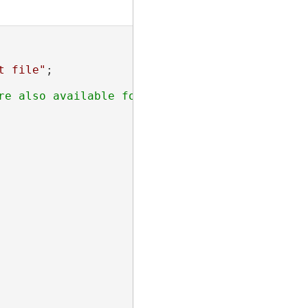
t file"
;
