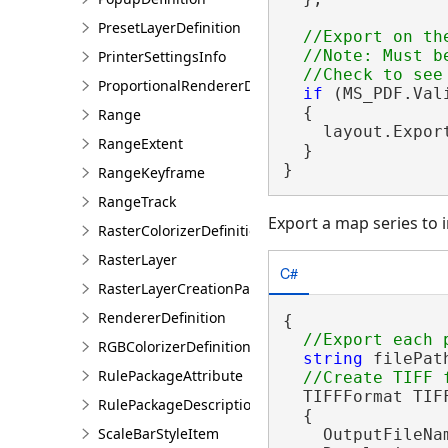
PresetLayerDefinition
//Export on the
  //Note: Must be
PrinterSettingsInfo
ProportionalRendererDefinition
if
 (MS_PDF.Val
  {

Range
    layout.Expor
RangeExtent
  }

}
RangeKeyframe
RangeTrack
Export a map series to in
RasterColorizerDefinition
RasterLayer
C#
RasterLayerCreationParams
RendererDefinition
{

RGBColorizerDefinition
string
 filePat
RulePackageAttribute
  TIFFFormat TIF
RulePackageDescription
  {

ScaleBarStyleItem
    OutputFileNam