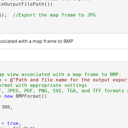
teOutputFilePath())

G);  
sociated with a map frame to BMP
h = 
@"Path and file name for the output expor
ormat with appropriate settings

= 
new
 BMPFormat()

300,



 = 
true
,
