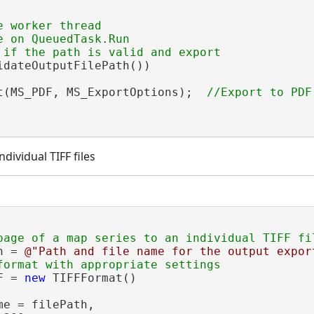
 worker thread

 on QueuedTask.Run

idateOutputFilePath())

t(MS_PDF, MS_ExportOptions);  
dividual TIFF files
h = 
@"Path and file name for the output expor
F = 
new
 TIFFFormat()

e = filePath,
