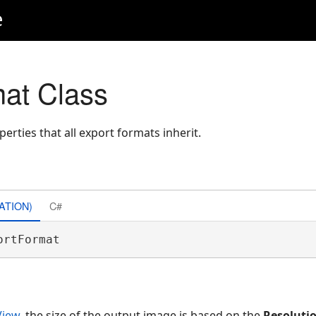
e
at Class
erties that all export formats inherit.
ATION)
C#
ortFormat 
iew
, the size of the output image is based on the
Resoluti