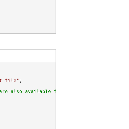
t file"
;
