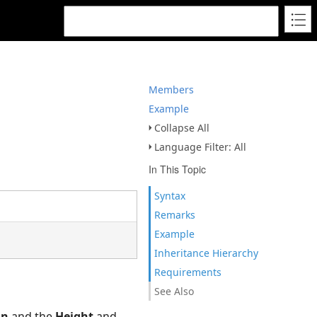
Members
Example
Collapse All
Language Filter: All
In This Topic
Syntax
Remarks
Example
Inheritance Hierarchy
Requirements
See Also
on
and the
Height
and