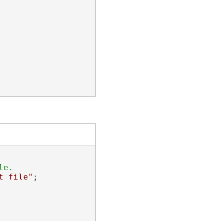
t file"
;
