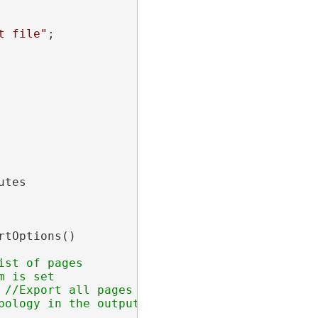
t file"
;

tes

rtOptions()

 