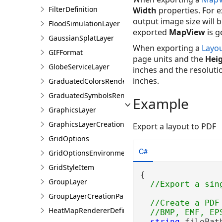
FilterDefinition
Width
properties. For e
output image size will b
FloodSimulationLayer
exported
MapView
is g
GaussianSplatLayer
When exporting a
Layo
GIFFormat
page units and the
Hei
GlobeServiceLayer
inches and the resolutio
inches.
GraduatedColorsRendererDefinition
GraduatedSymbolsRendererDefinition
Example
GraphicsLayer
GraphicsLayerCreationParams
Export a layout to PDF
GridOptions
C#
GridOptionsEnvironment
GridStyleItem
{

GroupLayer
GroupLayerCreationParams
//Create a PDF
HeatMapRendererDefinition
string
 filePat