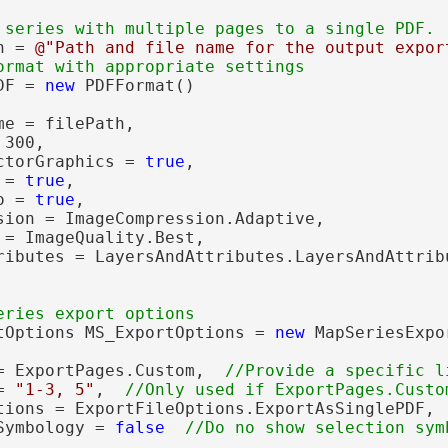
h = 
@"Path and file name for the output expor
DF = 
new
 PDFFormat()

e = filePath,

300,

ctorGraphics = 
true
,

 = 
true
,

o = 
true
,

sion = ImageCompression.Adaptive,

 = ImageQuality.Best,

ributes = LayersAndAttributes.LayersAndAttribu
tOptions MS_ExportOptions = 
new
 MapSeriesExpo
= ExportPages.Custom,  
= 
"1-3, 5"
,  
tions = ExportFileOptions.ExportAsSinglePDF, 
Symbology = 
false