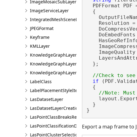
ImageMosaicSubLayer
  PDFFormat PDF 
ImageServiceLayer
  {

    OutputFileNam
IntegratedMeshSceneLayer
    Resolution = 
JPEGFormat
    DoCompressVe
    DoEmbedFonts
Keyframe
    HasGeoRefInf
KMLLayer
    ImageCompres
    ImageQuality
KnowledgeGraphLayer
    LayersAndAtt
KnowledgeGraphLayerCreationParams
  };

KnowledgeGraphLayerIDSet
if
 (PDF.Valida
LabelClass
  {

LabelPlacementStyleItem
    layout.Expor
LasDatasetLayer
  }

LasDatasetLayerCreationParams
}
LasPointClassBreaksRendererDefinition
LasPointClassificationDescription
Export a map frame to 
LasPointClusterSelectionFilter