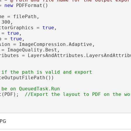
= 
new
 PDFFormat()

e = filePath,

300,

ctorGraphics = 
true
,

 = 
true
,

o = 
true
,

sion = ImageCompression.Adaptive,

 = ImageQuality.Best,

ributes = LayersAndAttributes.LayersAndAttribu
teOutputFilePath())

t(PDF);  
JPG