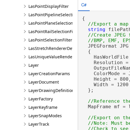
C#
LasPointDisplayFilter
LasPointPipelineSelectionFilter
{

LasPointPlaneSelectionFilter
string
 filePat
LasPointRailSelectionFilter
//Create JPEG 
LasPointSelectionFilter
  JPEGFormat JPG
LasStretchRendererDefinition
  {

LasUniqueValueRendererDefinition
    HasWorldFile
    Resolution = 
Layer
    OutputFileNam
LayerCreationParams
    ColorMode = 
    Height = 800,
LayerDocument
    Width = 1200

  };

LayerDrawingDefinition
LayerFactory
  MapFrame mf = 
LayerKeyframe
LayerSnapModes
//Export on the
  //Note: Must be
LayerTrack