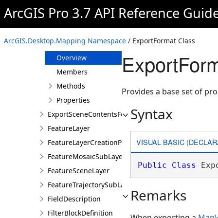
EPSFormat
ArcGIS Pro 3.7 API Reference Guid
ExploratoryAnalysis
ExportDialogHelper
ArcGIS.Desktop.Mapping Namespace
/ ExportFormat Class
ExportFormat
ExportForm
Overview
Members
Methods
Provides a base set of prop
Properties
Syntax
ExportSceneContentsFormat
FeatureLayer
VISUAL BASIC (DECLAR
FeatureLayerCreationParams
FeatureMosaicSubLayer
Public
Class
 Exp
FeatureSceneLayer
FeatureTrajectorySubLayer
Remarks
FieldDescription
FilterBlockDefinition
When exporting a
MapV