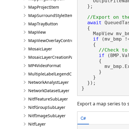
    OutputFileNam
  };

MapProjectItem
MapSurroundStyleItem
await
 QueuedTa
MapTrayButton
  {

MapView
    MapView mv_b
if
 (mv_bmp !
MapViewOverlayControl
    {

MosaicLayer
if
 (BMP.Va
MosaicLayerCreationParams
      {

MP4VideoFormat
        mv_bmp.E
      }

MultipleLabelLegendClass
    }

NetworkAnalystLayer
  });

}
NetworkDatasetLayer
NitfFeatureSubLayer
Export a map series to 
NitfGroupSubLayer
NitfImageSubLayer
C#
NitfLayer