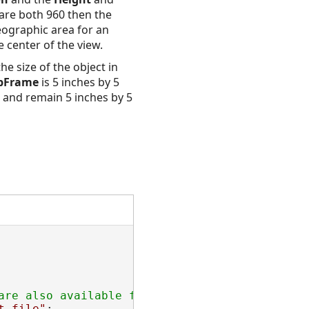
 are both 960 then the
geographic area for an
 center of the view.
he size of the object in
pFrame
is 5 inches by 5
s and remain 5 inches by 5
t file"
;
