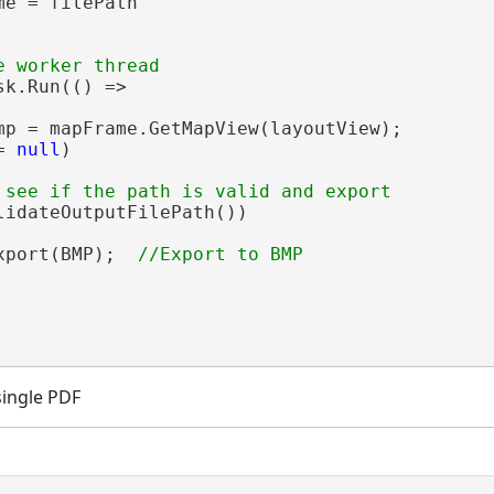
e = filePath

sk.Run(() =>

mp = mapFrame.GetMapView(layoutView);

= 
null
)

lidateOutputFilePath())

xport(BMP);  
single PDF