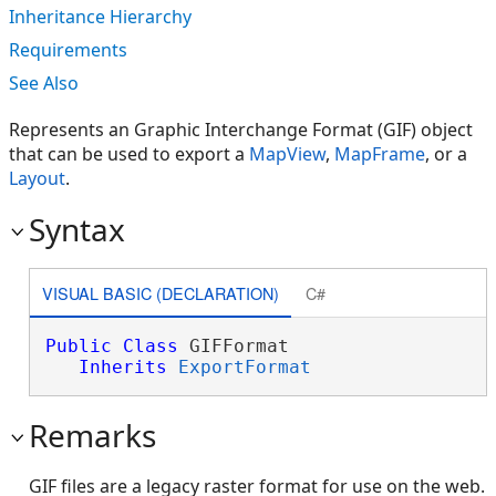
Inheritance Hierarchy
Requirements
See Also
Represents an Graphic Interchange Format (GIF) object
that can be used to export a
MapView
,
MapFrame
, or a
Layout
.
Syntax
VISUAL BASIC (DECLARATION)
C#
Public
Class
 GIFFormat 

Inherits
ExportFormat
Remarks
GIF files are a legacy raster format for use on the web.