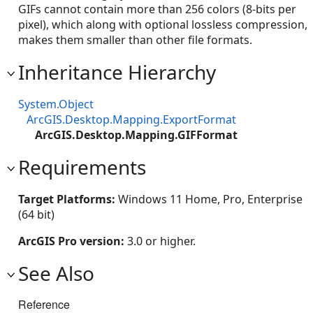
GIFs cannot contain more than 256 colors (8-bits per
pixel), which along with optional lossless compression,
makes them smaller than other file formats.
Inheritance Hierarchy
System.Object
ArcGIS.Desktop.Mapping.ExportFormat
ArcGIS.Desktop.Mapping.GIFFormat
Requirements
Target Platforms:
Windows 11 Home, Pro, Enterprise
(64 bit)
ArcGIS Pro version:
3.0 or higher.
See Also
Reference