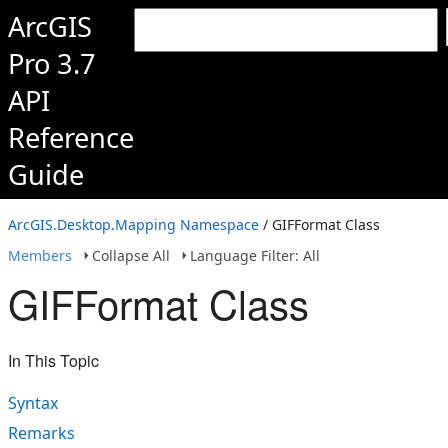
ArcGIS
Pro 3.7
API
Reference
Guide
ArcGIS.Desktop.Mapping Namespace
/ GIFFormat Class
Members
Collapse All
Language Filter: All
GIFFormat Class
In This Topic
Syntax
Remarks