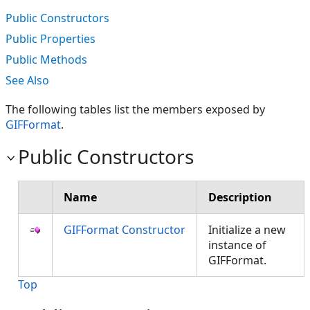
Public Constructors
Public Properties
Public Methods
See Also
The following tables list the members exposed by
GIFFormat
.
Public Constructors
Name
Description
GIFFormat Constructor
Initialize a new
instance of
GIFFormat.
Top