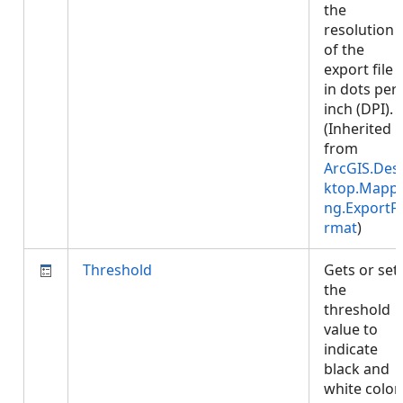
the
resolution
of the
export file
in dots per
inch (DPI).
(Inherited
from
ArcGIS.Des
ktop.Mappi
ng.ExportF
rmat
)
Threshold
Gets or set
the
threshold
value to
indicate
black and
white color