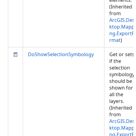
elements.
(Inherited
from
ArcGIS.Des
ktop.Mappi
ng.ExportF
rmat
)
DoShowSelectionSymbology
Get or sets
if the
selection
symbology
should be
shown for
all the
layers.
(Inherited
from
ArcGIS.Des
ktop.Mappi
ng.ExportF