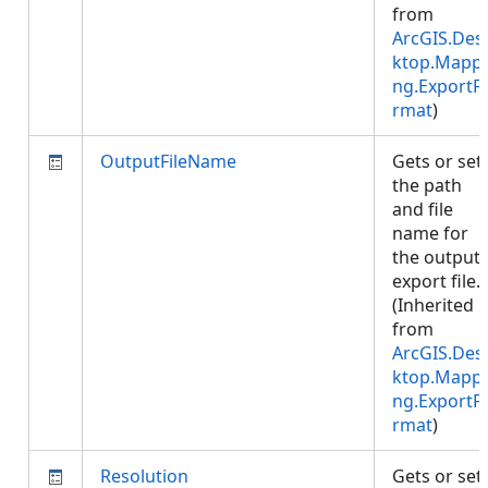
from
ArcGIS.Des
ktop.Mappi
ng.ExportF
rmat
)
OutputFileName
Gets or set
the path
and file
name for
the output
export file.
(Inherited
from
ArcGIS.Des
ktop.Mappi
ng.ExportF
rmat
)
Resolution
Gets or set