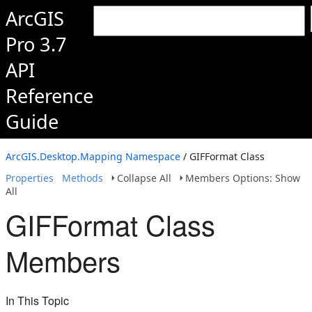
ArcGIS
Pro 3.7
API
Reference
Guide
ArcGIS.Desktop.Mapping Namespace
/ GIFFormat Class
Properties
Methods
Collapse All
Members Options: Show
All
GIFFormat Class
Members
In This Topic