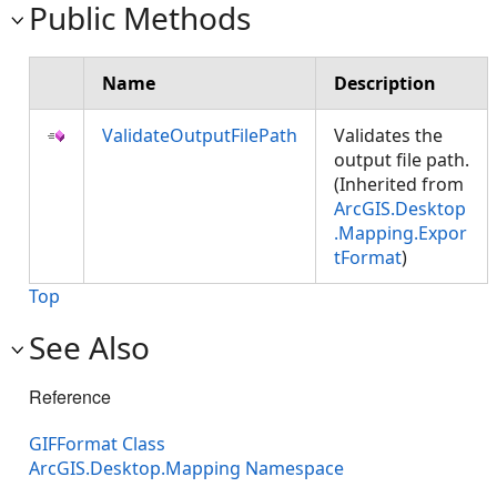
Public Methods
Name
Description
ValidateOutputFilePath
Validates the
output file path.
(Inherited from
ArcGIS.Desktop
.Mapping.Expor
tFormat
)
Top
See Also
Reference
GIFFormat Class
ArcGIS.Desktop.Mapping Namespace