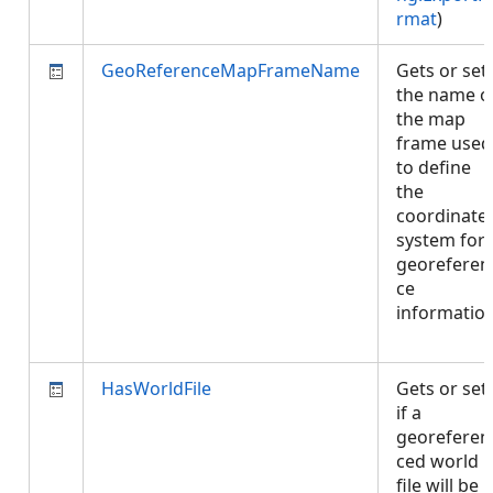
rmat
)
GeoReferenceMapFrameName
Gets or set
the name o
the map
frame used
to define
the
coordinate
system for
georeferen
ce
informatio
HasWorldFile
Gets or set
if a
georeferen
ced world
file will be