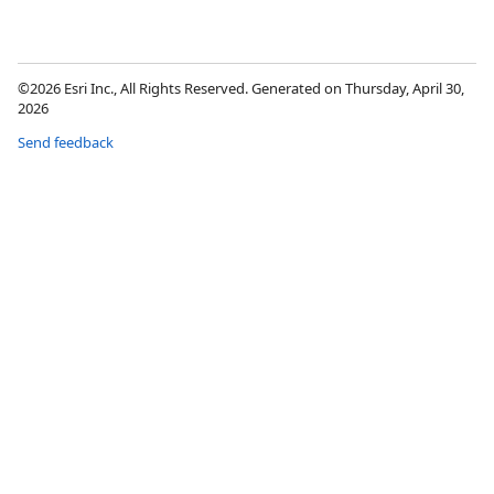
©2026 Esri Inc., All Rights Reserved. Generated on Thursday, April 30,
2026
Send feedback