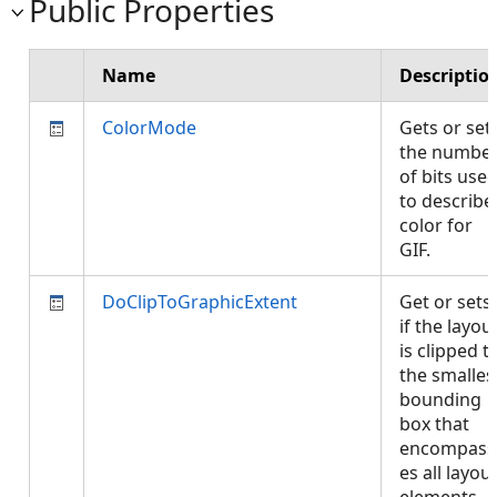
Public Properties
Name
Descriptio
ColorMode
Gets or set
the numbe
of bits use
to describe
color for
GIF.
DoClipToGraphicExtent
Get or sets
if the layou
is clipped t
the smalles
bounding
box that
encompass
es all layou