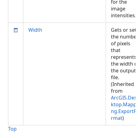
for the
image
intensities
Width
Gets or set
the numbe
of pixels
that
represents
the width o
the output
file.
(Inherited
from
ArcGIS.Des
ktop.Mappi
ng.ExportF
rmat
)
Top