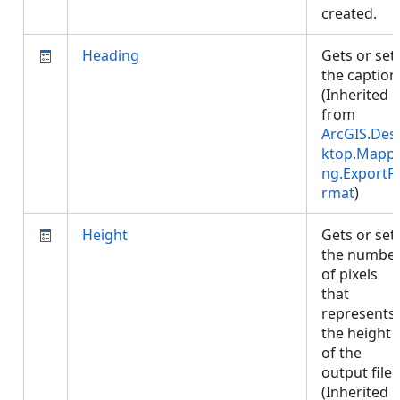
created.
Heading
Gets or set
the caption
(Inherited
from
ArcGIS.Des
ktop.Mappi
ng.ExportF
rmat
)
Height
Gets or set
the numbe
of pixels
that
represents
the height
of the
output file.
(Inherited