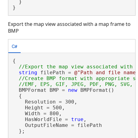
  }

}
Export the map view associated with a map frame to
BMP
C#
{

string
 filePath = 
@"Path and file name
//Create BMP format with appropriate se
  BMPFormat BMP = 
new
 BMPFormat()

  {

    Resolution = 300,

    Height = 500,

    Width = 800,

    HasWorldFile = 
true
,

    OutputFileName = filePath

  };
