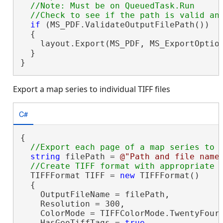
  //Note: Must be on QueuedTask.Run

if
 (MS_PDF.ValidateOutputFilePath())

  {

    layout.Export(MS_PDF, MS_ExportOptio
  }

}
Export a map series to individual TIFF files
C#
{

string
 filePath = 
@"Path and file name
  TIFFFormat TIFF = 
new
 TIFFFormat()

  {

    OutputFileName = filePath,

    Resolution = 300,

    ColorMode = TIFFColorMode.TwentyFourB
    HasGeoTiffTags = 
true
,
