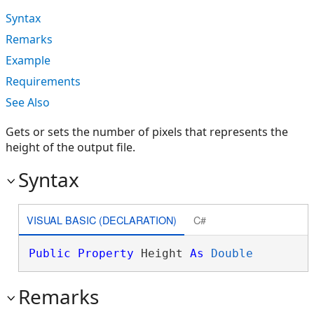
Syntax
Remarks
Example
Requirements
See Also
Gets or sets the number of pixels that represents the
height of the output file.
Syntax
VISUAL BASIC (DECLARATION)
C#
Public
Property
 Height 
As
Double
Remarks