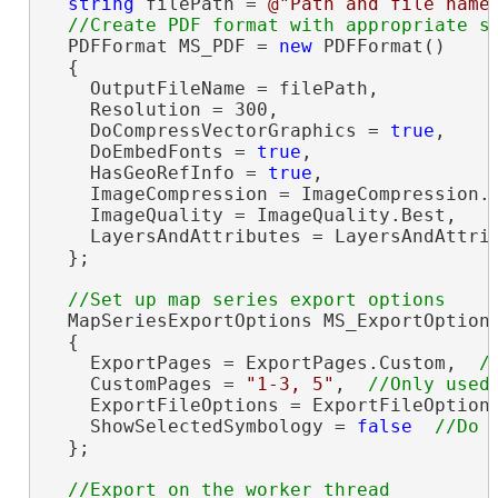
string
 filePath = 
@"Path and file name
  PDFFormat MS_PDF = 
new
 PDFFormat()

  {

    OutputFileName = filePath,

    Resolution = 300,

    DoCompressVectorGraphics = 
true
,

    DoEmbedFonts = 
true
,

    HasGeoRefInfo = 
true
,

    ImageCompression = ImageCompression.A
    ImageQuality = ImageQuality.Best,

    LayersAndAttributes = LayersAndAttrib
  };

  MapSeriesExportOptions MS_ExportOption
  {

    ExportPages = ExportPages.Custom,  
    CustomPages = 
"1-3, 5"
,  
    ExportFileOptions = ExportFileOption
    ShowSelectedSymbology = 
false
  };

//Export on the worker thread
