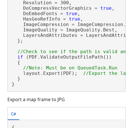
    Resolution = 300,

    DoCompressVectorGraphics = 
true
,

    DoEmbedFonts = 
true
,

    HasGeoRefInfo = 
true
,

    ImageCompression = ImageCompression.A
    ImageQuality = ImageQuality.Best,

    LayersAndAttributes = LayersAndAttrib
  };

if
 (PDF.ValidateOutputFilePath())

  {

    layout.Export(PDF);  
  }

}
Export a map frame to JPG
C#
{
