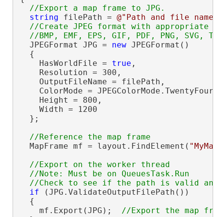
string
 filePath = 
@"Path and file name
//Create JPEG format with appropriate s
  JPEGFormat JPG = 
new
 JPEGFormat()

  {

    HasWorldFile = 
true
,

    Resolution = 300,

    OutputFileName = filePath,

    ColorMode = JPEGColorMode.TwentyFourB
    Height = 800,

    Width = 1200

  };

  MapFrame mf = layout.FindElement(
"MyMa
//Export on the worker thread

  //Note: Must be on QueuesTask.Run

if
 (JPG.ValidateOutputFilePath())

  {

    mf.Export(JPG);  