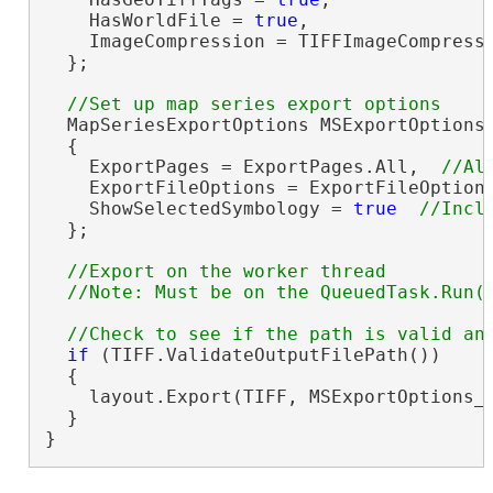
    HasWorldFile = 
true
,

    ImageCompression = TIFFImageCompressi
  };

  MapSeriesExportOptions MSExportOptions
  {

    ExportPages = ExportPages.All,  
    ExportFileOptions = ExportFileOption
    ShowSelectedSymbology = 
true
  };

//Export on the worker thread

if
 (TIFF.ValidateOutputFilePath())

  {

    layout.Export(TIFF, MSExportOptions_
  }

}