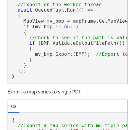
await
 QueuedTask.Run(() =>

  {

    MapView mv_bmp = mapFrame.GetMapView(
if
 (mv_bmp != 
null
)

    {

if
 (BMP.ValidateOutputFilePath())

      {

        mv_bmp.Export(BMP);  
      }

    }

  });

}
Export a map series to single PDF
C#
{
