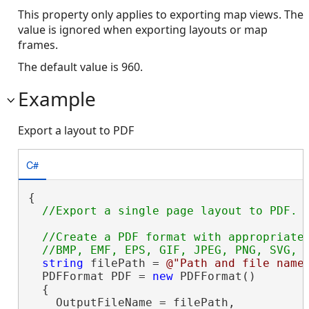
This property only applies to exporting map views. The
value is ignored when exporting layouts or map
frames.
The default value is 960.
Example
Export a layout to PDF
C#
{

//Create a PDF format with appropriate 
string
 filePath = 
@"Path and file name
  PDFFormat PDF = 
new
 PDFFormat()

  {

    OutputFileName = filePath,
