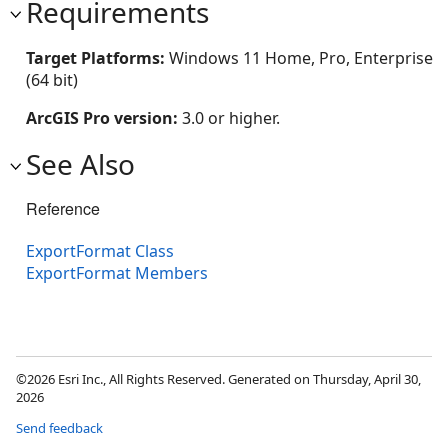
Requirements
Target Platforms:
Windows 11 Home, Pro, Enterprise
(64 bit)
ArcGIS Pro version:
3.0 or higher.
See Also
Reference
ExportFormat Class
ExportFormat Members
©2026 Esri Inc., All Rights Reserved. Generated on Thursday, April 30,
2026
Send feedback