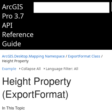
ArcGIS
Pro 3.7
API
Reference
Guide
ArcGIS.Desktop.Mapping Namespace
/
ExportFormat Class
/
Height Property
Example
Collapse All
Language Filter: All
Height Property
(ExportFormat)
In This Topic