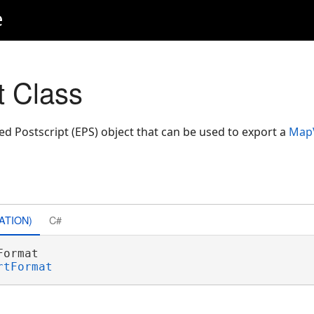
e
 Class
d Postscript (EPS) object that can be used to export a
Map
ATION)
C#
Format 

rtFormat