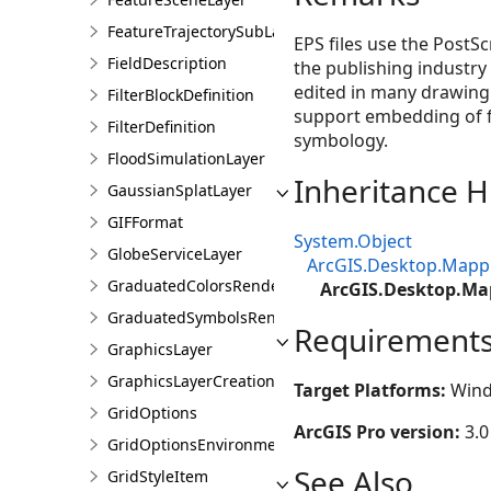
FeatureTrajectorySubLayer
EPS files use the PostSc
FieldDescription
the publishing industry 
edited in many drawing 
FilterBlockDefinition
support embedding of fo
FilterDefinition
symbology.
FloodSimulationLayer
Inheritance H
GaussianSplatLayer
GIFFormat
System.Object
GlobeServiceLayer
ArcGIS.Desktop.Mapp
GraduatedColorsRendererDefinition
ArcGIS.Desktop.Ma
GraduatedSymbolsRendererDefinition
Requirement
GraphicsLayer
GraphicsLayerCreationParams
Target Platforms:
Wind
GridOptions
ArcGIS Pro version:
3.0
GridOptionsEnvironment
See Also
GridStyleItem