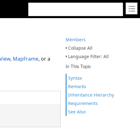
Members
Collapse All
Language Filter: All
View
,
MapFrame
, or a
In This Topic
Syntax
Remarks
Inheritance Hierarchy
Requirements
See Also