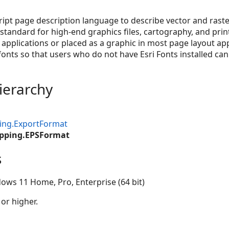
ript page description language to describe vector and raster
standard for high-end graphics files, cartography, and print
applications or placed as a graphic in most page layout appl
nts so that users who do not have Esri Fonts installed can 
ierarchy
ing.ExportFormat
pping.EPSFormat
s
ows 11 Home, Pro, Enterprise (64 bit)
 or higher.