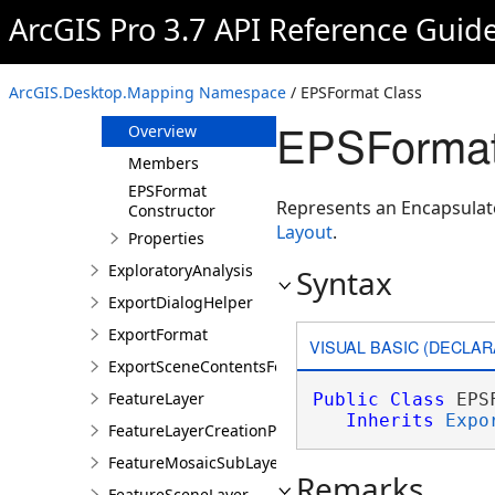
ENCLayer
ArcGIS Pro 3.7 API Reference Guid
ENCSubLayer
ENCSubTable
ArcGIS.Desktop.Mapping Namespace
/ EPSFormat Class
EPSFormat
EPSFormat
Overview
Members
EPSFormat
Represents an Encapsulate
Constructor
Layout
.
Properties
ExploratoryAnalysis
Syntax
ExportDialogHelper
ExportFormat
VISUAL BASIC (DECLAR
ExportSceneContentsFormat
FeatureLayer
Public
Class
 EPS
Inherits
Expo
FeatureLayerCreationParams
FeatureMosaicSubLayer
Remarks
FeatureSceneLayer