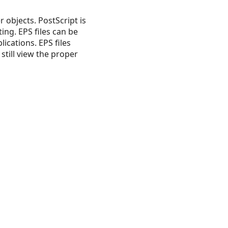
 objects. PostScript is
ing. EPS files can be
ications. EPS files
still view the proper