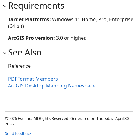
Requirements
Target Platforms:
Windows 11 Home, Pro, Enterprise
(64 bit)
ArcGIS Pro version:
3.0 or higher.
See Also
Reference
PDFFormat Members
ArcGIS.Desktop.Mapping Namespace
©2026 Esri Inc., All Rights Reserved. Generated on Thursday, April 30,
2026
Send feedback