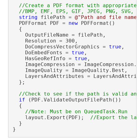
//Create a PDF format with appropriate 
string
 filePath = 
@"Path and file name
  PDFFormat PDF = 
new
 PDFFormat()

  {

    OutputFileName = filePath,

    Resolution = 300,

    DoCompressVectorGraphics = 
true
,

    DoEmbedFonts = 
true
,

    HasGeoRefInfo = 
true
,

    ImageCompression = ImageCompression.A
    ImageQuality = ImageQuality.Best,

    LayersAndAttributes = LayersAndAttrib
  };

if
 (PDF.ValidateOutputFilePath())

  {

    layout.Export(PDF);  
  }

}