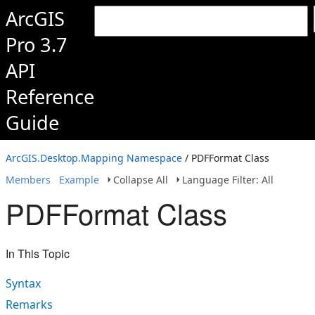
ArcGIS
Pro 3.7
API
Reference
Guide
ArcGIS.Desktop.Mapping Namespace
/ PDFFormat Class
Members
Example
Collapse All
Language Filter: All
PDFFormat Class
In This Topic
Syntax
Remarks