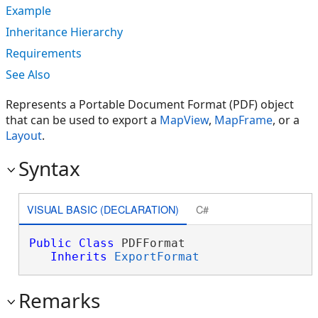
Example
Inheritance Hierarchy
Requirements
See Also
Represents a Portable Document Format (PDF) object
that can be used to export a
MapView
,
MapFrame
, or a
Layout
.
Syntax
VISUAL BASIC (DECLARATION)
C#
Public
Class
 PDFFormat 

Inherits
ExportFormat
Remarks