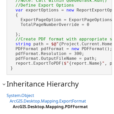
//Note: Call within QueuedTask.Run()

var
 exportOptions = 
new
 ReportExportOpt
  {

    ExportPageOption = ExportPageOptions.
    TotalPageNumberOverride = 0

  };

string
 path = 
$@"
{Project.Current.Home
  PDFFormat pdfFormat = 
new
 PDFFormat();

  pdfFormat.Resolution = 300;

  pdfFormat.OutputFileName = path;

  report.ExportToPDF(
$"
{report.Name}
"
, p
}
Inheritance Hierarchy
System.Object
ArcGIS.Desktop.Mapping.ExportFormat
ArcGIS.Desktop.Mapping.PDFFormat