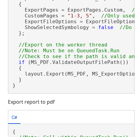
  {

    ExportPages = ExportPages.Custom,  
    CustomPages = 
"1-3, 5"
,  
    ExportFileOptions = ExportFileOption
    ShowSelectedSymbology = 
false
  };

//Export on the worker thread

  //Note: Must be on QueuedTask.Run

if
 (MS_PDF.ValidateOutputFilePath())

  {

    layout.Export(MS_PDF, MS_ExportOptio
  }

}
Export report to pdf
C#
{
