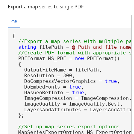
Export a map series to single PDF
C#
{

string
 filePath = 
@"Path and file name
  PDFFormat MS_PDF = 
new
 PDFFormat()

  {

    OutputFileName = filePath,

    Resolution = 300,

    DoCompressVectorGraphics = 
true
,

    DoEmbedFonts = 
true
,

    HasGeoRefInfo = 
true
,

    ImageCompression = ImageCompression.A
    ImageQuality = ImageQuality.Best,

    LayersAndAttributes = LayersAndAttrib
  };

  MapSeriesExportOptions MS_ExportOption