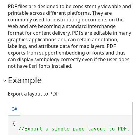
PDF files are designed to be consistently viewable and
printable across different platforms. They are
commonly used for distributing documents on the
Web and are becoming a standard interchange
format for content delivery. PDFs are editable in many
graphics applications and can retain annotation,
labeling, and attribute data for map layers. PDF
exports from support embedding of fonts and thus
can display symbology correctly even if the user does
not have Esri fonts installed.
Example
Export a layout to PDF
C#
{
