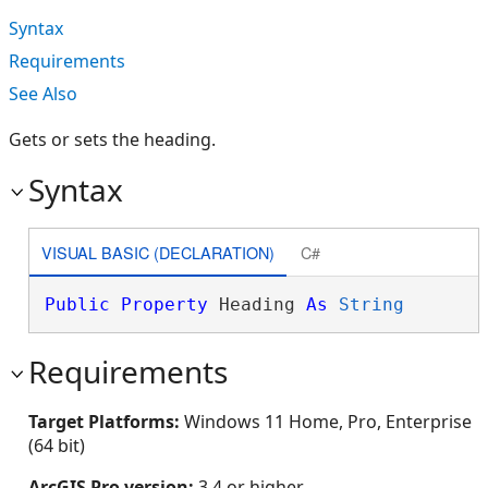
Syntax
Requirements
See Also
Gets or sets the heading.
Syntax
VISUAL BASIC (DECLARATION)
C#
Public
Property
 Heading 
As
String
Requirements
Target Platforms:
Windows 11 Home, Pro, Enterprise
(64 bit)
ArcGIS Pro version:
3.4 or higher.