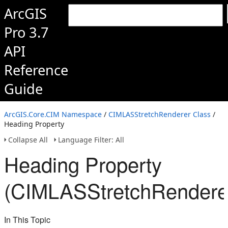
ArcGIS
Pro 3.7
API
Reference
Guide
ArcGIS.Core.CIM Namespace
/
CIMLASStretchRenderer Class
/
Heading Property
Collapse All
Language Filter: All
Heading Property
(CIMLASStretchRendere
In This Topic