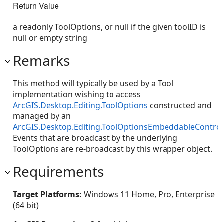
Return Value
a readonly ToolOptions, or null if the given toolID is
null or empty string
Remarks
This method will typically be used by a Tool
implementation wishing to access
ArcGIS.Desktop.Editing.ToolOptions
constructed and
managed by an
ArcGIS.Desktop.Editing.ToolOptionsEmbeddableContro
Events that are broadcast by the underlying
ToolOptions are re-broadcast by this wrapper object.
Requirements
Target Platforms:
Windows 11 Home, Pro, Enterprise
(64 bit)