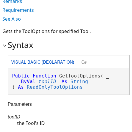
Remarks
Requirements
See Also
Gets the ToolOptions for specified Tool.
Syntax
VISUAL BASIC (DECLARATION)
C#
Public
Function
 GetToolOptions( _

ByVal
toolID
As
String
 _

) 
As
ReadOnlyToolOptions
Parameters
toolID
the Tool's ID