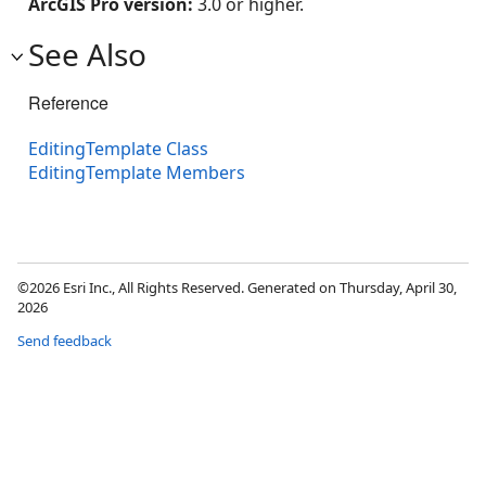
ArcGIS Pro version:
3.0 or higher.
See Also
Reference
EditingTemplate Class
EditingTemplate Members
©2026 Esri Inc., All Rights Reserved. Generated on Thursday, April 30,
2026
Send feedback