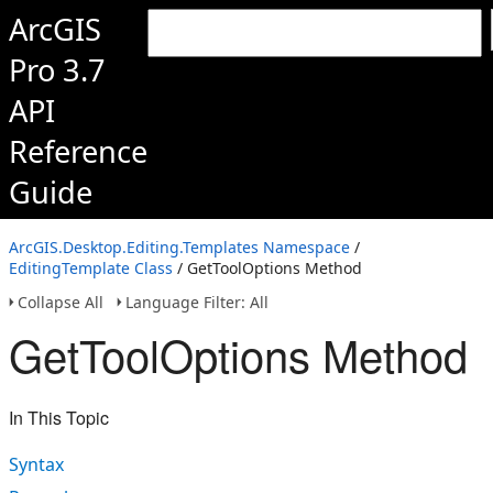
ArcGIS
Pro 3.7
API
Reference
Guide
ArcGIS.Desktop.Editing.Templates Namespace
/
EditingTemplate Class
/ GetToolOptions Method
Collapse All
Language Filter: All
GetToolOptions Method
In This Topic
Syntax