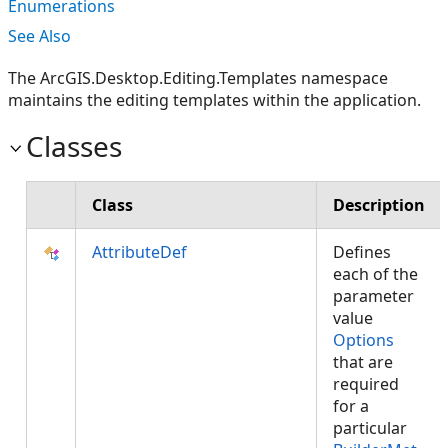
Enumerations
See Also
The ArcGIS.Desktop.Editing.Templates namespace
maintains the editing templates within the application.
Classes
Class
Description
AttributeDef
Defines
each of the
parameter
value
Options
that are
required
for a
particular