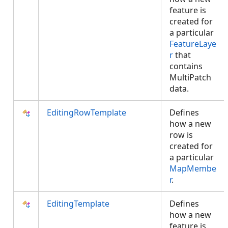
feature is
created for
a particular
FeatureLaye
r
that
contains
MultiPatch
data.
EditingRowTemplate
Defines
how a new
row is
created for
a particular
MapMembe
r
.
EditingTemplate
Defines
how a new
feature is