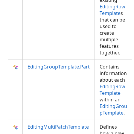
existing
EditingRow
Template
s
that can be
used to
create
multiple
features
together.
EditingGroupTemplate.Part
Contains
information
about each
EditingRow
Template
within an
EditingGrou
pTemplate
.
EditingMultiPatchTemplate
Defines
how a new