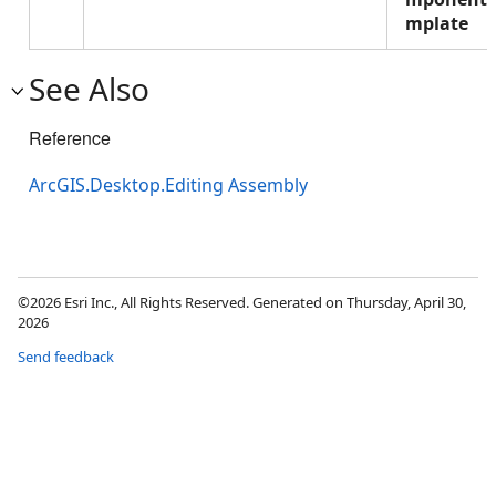
mplate
See Also
Reference
ArcGIS.Desktop.Editing Assembly
©2026 Esri Inc., All Rights Reserved. Generated on Thursday, April 30,
2026
Send feedback