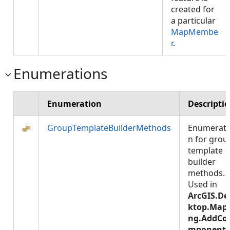
created for
a particular
MapMembe
r
.
Enumerations
Enumeration
Descripti
GroupTemplateBuilderMethods
Enumerati
n for grou
template
builder
methods.
Used in
ArcGIS.De
ktop.Map
ng.AddCo
mponentT