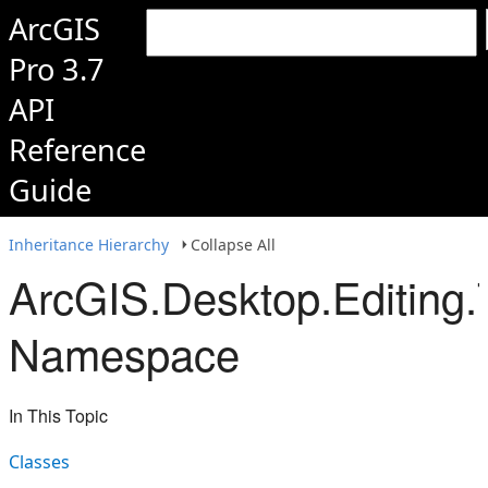
ArcGIS
Pro 3.7
API
Reference
Guide
Inheritance Hierarchy
Collapse All
ArcGIS.Desktop.Editing.
Namespace
In This Topic
Classes