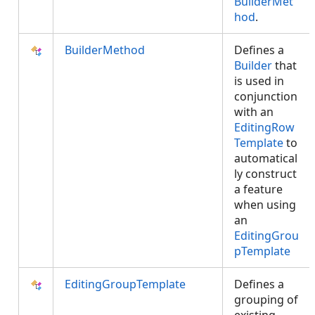
BuilderMet
hod
.
BuilderMethod
Defines a
Builder
that
is used in
conjunction
with an
EditingRow
Template
to
automatical
ly construct
a feature
when using
an
EditingGrou
pTemplate
EditingGroupTemplate
Defines a
grouping of