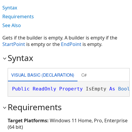
Syntax
Requirements
See Also
Gets if the builder is empty. A builder is empty if the
StartPoint
is empty or the
EndPoint
is empty.
Syntax
VISUAL BASIC (DECLARATION)
C#
Public
ReadOnly
Property
 IsEmpty 
As
Bool
Requirements
Target Platforms:
Windows 11 Home, Pro, Enterprise
(64 bit)