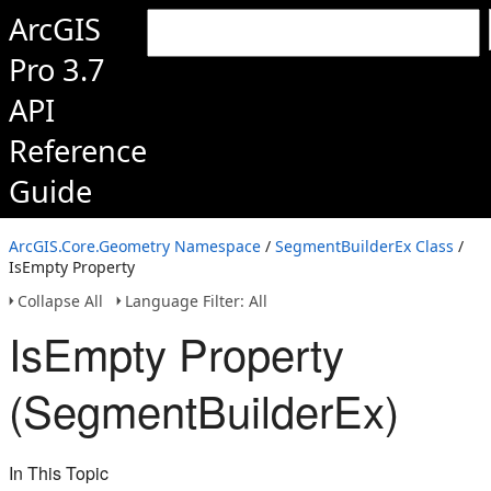
ArcGIS
Pro 3.7
API
Reference
Guide
ArcGIS.Core.Geometry Namespace
/
SegmentBuilderEx Class
/
IsEmpty Property
Collapse All
Language Filter: All
IsEmpty Property
(SegmentBuilderEx)
In This Topic