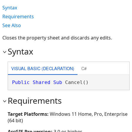
Syntax
Requirements
See Also
Closes the property sheet and discards any edits.
Syntax
VISUAL BASIC (DECLARATION)
C#
Public
Shared
Sub
 Cancel() 
Requirements
Target Platforms:
Windows 11 Home, Pro, Enterprise
(64 bit)
ArcGIS Pro version:
3.0 or higher.