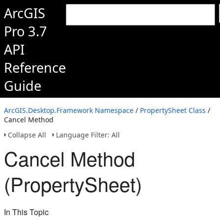
ArcGIS
Pro 3.7
API
Reference
Guide
ArcGIS.Desktop.Framework Namespace
/
PropertySheet Class
/
Cancel Method
Collapse All
Language Filter: All
Cancel Method
(PropertySheet)
In This Topic