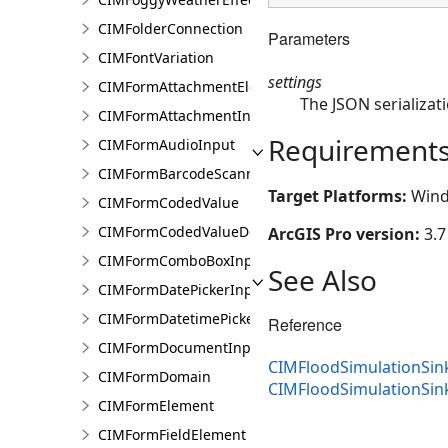
CIMFolderConnection
Parameters
CIMFontVariation
settings
CIMFormAttachmentElement
The JSON serializati
CIMFormAttachmentInput
Requirement
CIMFormAudioInput
CIMFormBarcodeScannerInput
Target Platforms:
Wind
CIMFormCodedValue
CIMFormCodedValueDomain
ArcGIS Pro version:
3.7
CIMFormComboBoxInput
See Also
CIMFormDatePickerInput
CIMFormDatetimePickerInput
Reference
CIMFormDocumentInput
CIMFloodSimulationSin
CIMFormDomain
CIMFloodSimulationSi
CIMFormElement
CIMFormFieldElement