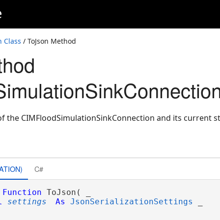
e
 Class
/ ToJson Method
thod
imulationSinkConnection
f the CIMFloodSimulationSinkConnection and its current st
ATION)
C#
Function
 ToJson( _

l
settings
As
JsonSerializationSettings
 _
