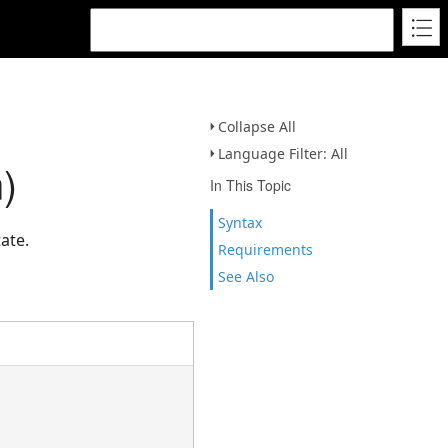
Collapse All
Language Filter: All
)
In This Topic
Syntax
ate.
Requirements
See Also