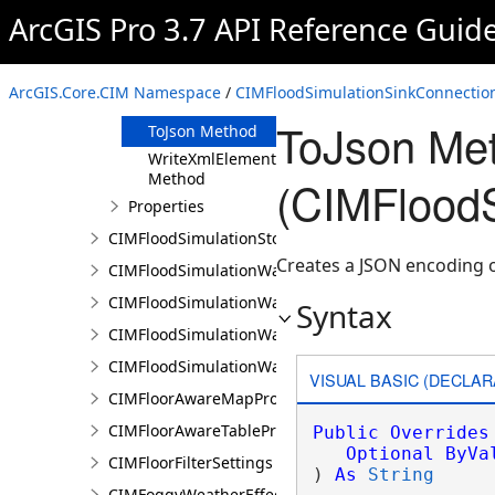
Clone Method
ArcGIS Pro 3.7 API Reference Guid
FromJson
Method
ReadXmlElement
ArcGIS.Core.CIM Namespace
/
CIMFloodSimulationSinkConnection
Method
ToJson Me
ToJson Method
WriteXmlElements
Method
(CIMFloodS
Properties
CIMFloodSimulationStorage
Creates a JSON encoding o
CIMFloodSimulationWaterObject
CIMFloodSimulationWaterSinkArea
Syntax
CIMFloodSimulationWaterSource
CIMFloodSimulationWaterSourceArea
VISUAL BASIC (DECLAR
CIMFloorAwareMapProperties
CIMFloorAwareTableProperties
Public
Overrides
Optional
ByVa
CIMFloorFilterSettings
) 
As
String
CIMFoggyWeatherEffect