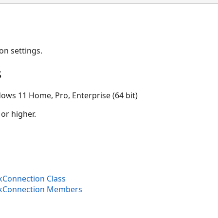
on settings.
s
ows 11 Home, Pro, Enterprise (64 bit)
 or higher.
kConnection Class
nkConnection Members