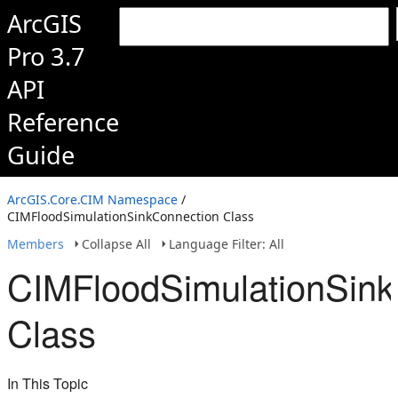
ArcGIS
Pro 3.7
API
Reference
Guide
ArcGIS.Core.CIM Namespace
/
CIMFloodSimulationSinkConnection Class
Members
Collapse All
Language Filter: All
CIMFloodSimulationSink
Class
In This Topic