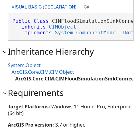
VISUAL BASIC (DECLARATION)
C#
Public
Class
 CIMFloodSimulationSinkConnec
Inherits
CIMObject
Implements
System.ComponentModel.INot
Inheritance Hierarchy
System.Object
ArcGIS.Core.CIM.CIMObject
ArcGIS.Core.CIM.CIMFloodSimulationSinkConnect
Requirements
Target Platforms:
Windows 11 Home, Pro, Enterprise
(64 bit)
ArcGIS Pro version:
3.7 or higher.