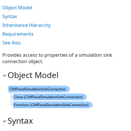
Object Model
Syntax
Inheritance Hierarchy
Requirements
See Also
Provides access to properties of a simulation sink
connection object.
Object Model
Syntax