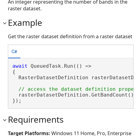
An integer representing the number of bands in the
raster dataset.
Example
Get the raster dataset definition from a raster dataset
C#
await
 QueuedTask.Run(() =>

{

  RasterDatasetDefinition rasterDatasetDe
  rasterDatasetDefinition.GetBandCount();
});
Requirements
Target Platforms:
Windows 11 Home, Pro, Enterprise