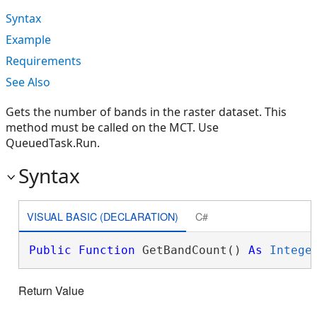
Syntax
Example
Requirements
See Also
Gets the number of bands in the raster dataset. This
method must be called on the MCT. Use
QueuedTask.Run.
Syntax
VISUAL BASIC (DECLARATION)
C#
Public
Function
 GetBandCount() 
As
Intege
Return Value