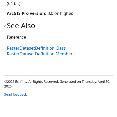
(64 bit)
ArcGIS Pro version:
3.0 or higher.
See Also
Reference
RasterDatasetDefinition Class
RasterDatasetDefinition Members
©2026 Esri Inc., All Rights Reserved. Generated on Thursday, April 30,
2026
Send feedback