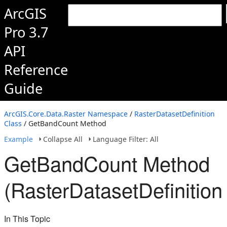
ArcGIS
Pro 3.7
API
Reference
Guide
ArcGIS.Core.Data.Raster Namespace
/
RasterDatasetDefinition
Class
/ GetBandCount Method
Example
Collapse All
Language Filter: All
GetBandCount Method
(RasterDatasetDefinition
In This Topic