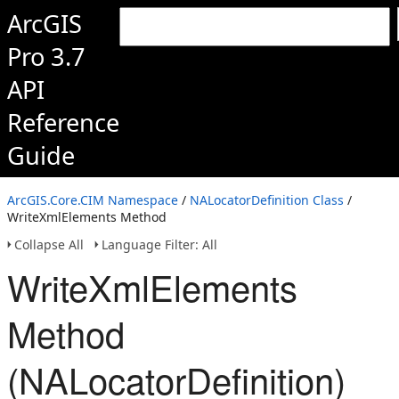
ArcGIS
Pro 3.7
API
Reference
Guide
ArcGIS.Core.CIM Namespace
/
NALocatorDefinition Class
/
WriteXmlElements Method
Collapse All
Language Filter: All
WriteXmlElements
Method
(NALocatorDefinition)