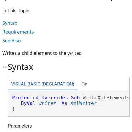
In This Topic
Syntax
Requirements
See Also
Writes a child element to the writer.
Syntax
VISUAL BASIC (DECLARATION)
C#
Protected
Overrides
Sub
 WriteXmlElements(
ByVal
writer
As
XmlWriter
 _

) 
Parameters