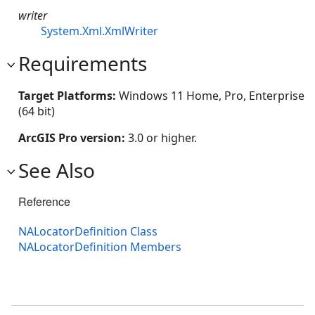
writer
System.Xml.XmlWriter
Requirements
Target Platforms:
Windows 11 Home, Pro, Enterprise
(64 bit)
ArcGIS Pro version:
3.0 or higher.
See Also
Reference
NALocatorDefinition Class
NALocatorDefinition Members