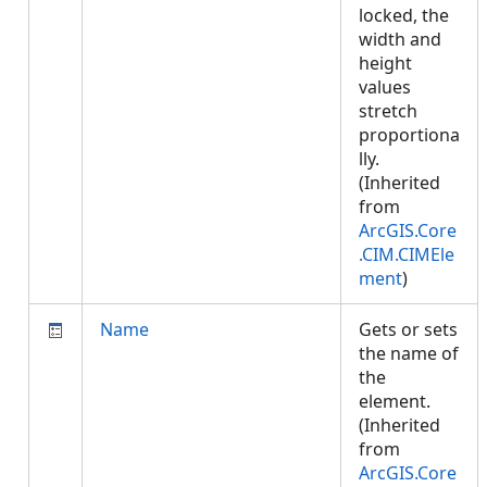
locked, the
width and
height
values
stretch
proportiona
lly.
(Inherited
from
ArcGIS.Core
.CIM.CIMEle
ment
)
Name
Gets or sets
the name of
the
element.
(Inherited
from
ArcGIS.Core