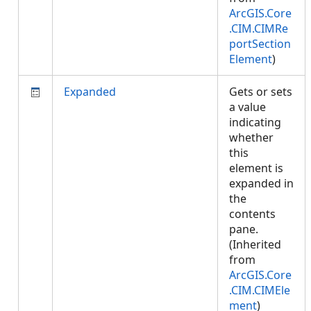
ArcGIS.Core
.CIM.CIMRe
portSection
Element
)
Expanded
Gets or sets
a value
indicating
whether
this
element is
expanded in
the
contents
pane.
(Inherited
from
ArcGIS.Core
.CIM.CIMEle
ment
)