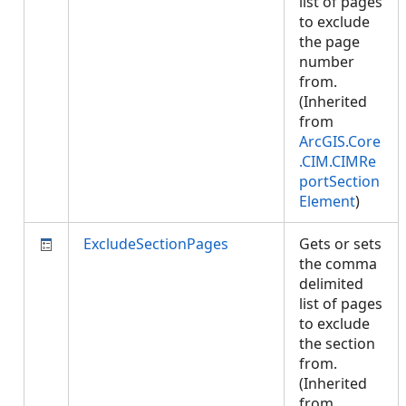
list of pages
to exclude
the page
number
from.
(Inherited
from
ArcGIS.Core
.CIM.CIMRe
portSection
Element
)
ExcludeSectionPages
Gets or sets
the comma
delimited
list of pages
to exclude
the section
from.
(Inherited
from