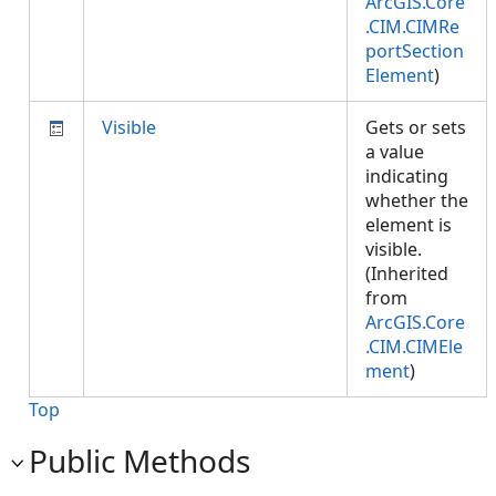
ArcGIS.Core
.CIM.CIMRe
portSection
Element
)
Visible
Gets or sets
a value
indicating
whether the
element is
visible.
(Inherited
from
ArcGIS.Core
.CIM.CIMEle
ment
)
Top
Public Methods