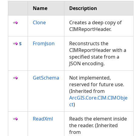
Name
Description
Clone
Creates a deep copy of
CIMReportHeader.
FromJson
Reconstructs the
CIMReportHeader with a
specified state from a
JSON encoding.
GetSchema
Not implemented,
reserved for future use.
(Inherited from
ArcGIS.Core.CIM.CIMObje
ct
)
ReadXml
Reads the element inside
the reader. (Inherited
from