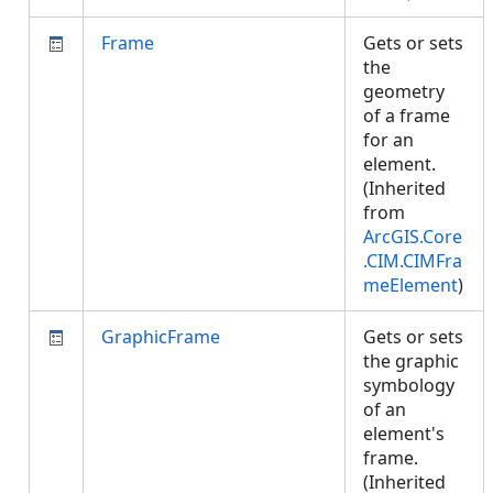
Frame
Gets or sets
the
geometry
of a frame
for an
element.
(Inherited
from
ArcGIS.Core
.CIM.CIMFra
meElement
)
GraphicFrame
Gets or sets
the graphic
symbology
of an
element's
frame.
(Inherited