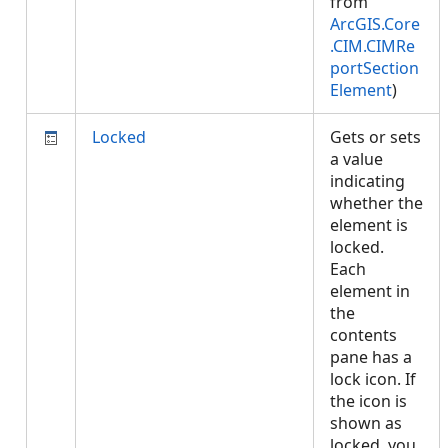
from
ArcGIS.Core
.CIM.CIMRe
portSection
Element
)
Locked
Gets or sets
a value
indicating
whether the
element is
locked.
Each
element in
the
contents
pane has a
lock icon. If
the icon is
shown as
locked, you