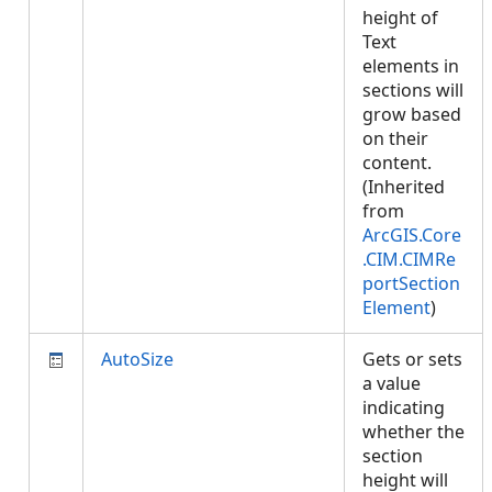
height of
Text
elements in
sections will
grow based
on their
content.
(Inherited
from
ArcGIS.Core
.CIM.CIMRe
portSection
Element
)
AutoSize
Gets or sets
a value
indicating
whether the
section
height will