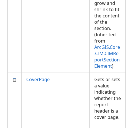
grow and
shrink to fit
the content
of the
section.
(Inherited
from
ArcGIS.Core
.CIM.CIMRe
portSection
Element
)
CoverPage
Gets or sets
a value
indicating
whether the
report
header is a
cover page.