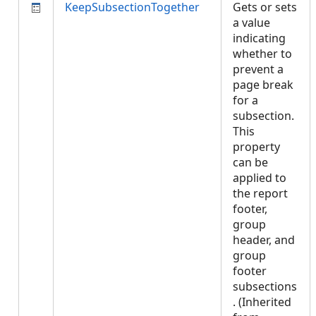
KeepSubsectionTogether
Gets or sets
a value
indicating
whether to
prevent a
page break
for a
subsection.
This
property
can be
applied to
the report
footer,
group
header, and
group
footer
subsections
. (Inherited