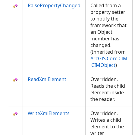
RaisePropertyChanged
Called from a
property setter
to notify the
framework that
an Object
member has
changed.
(Inherited from
ArcGIS.Core.CIM
.CIMObject
)
ReadXmlElement
Overridden.
Reads the child
element inside
the reader.
WriteXmlElements
Overridden.
Writes a child
element to the
writer.