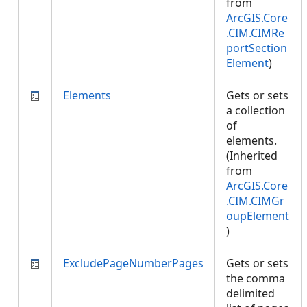
from
ArcGIS.Core
.CIM.CIMRe
portSection
Element
)
Elements
Gets or sets
a collection
of
elements.
(Inherited
from
ArcGIS.Core
.CIM.CIMGr
oupElement
)
ExcludePageNumberPages
Gets or sets
the comma
delimited