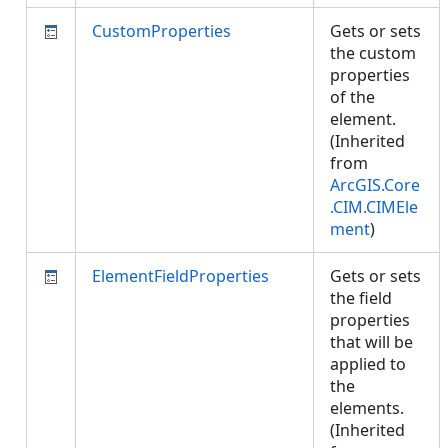
CustomProperties
Gets or sets
the custom
properties
of the
element.
(Inherited
from
ArcGIS.Core
.CIM.CIMEle
ment
)
ElementFieldProperties
Gets or sets
the field
properties
that will be
applied to
the
elements.
(Inherited