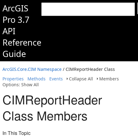
ArcGIS
Pro 3.7
API
Reference
Guide
ArcGIS.Core.CIM Namespace
/ CIMReportHeader Class
Properties
Methods
Events
Collapse All
Members
Options: Show All
CIMReportHeader
Class Members
In This Topic