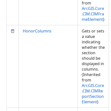
from
ArcGIS.Core
.CIM.CIMFra
meElement
)
HonorColumns
Gets or sets
a value
indicating
whether the
section
should be
displayed in
columns.
(Inherited
from
ArcGIS.Core
.CIM.CIMRe
portSection
Element
)