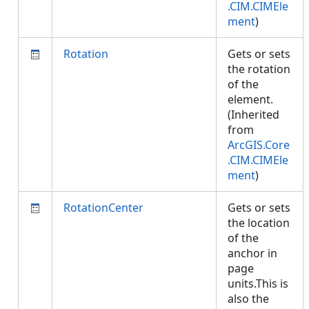
.CIM.CIMEle
ment
)
Rotation
Gets or sets
the rotation
of the
element.
(Inherited
from
ArcGIS.Core
.CIM.CIMEle
ment
)
RotationCenter
Gets or sets
the location
of the
anchor in
page
units.This is
also the