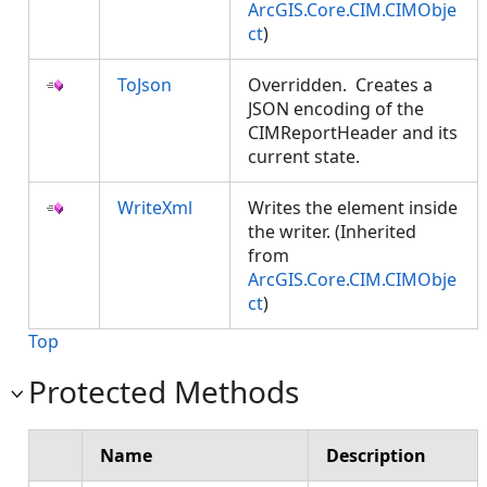
ArcGIS.Core.CIM.CIMObje
ct
)
ToJson
Overridden. Creates a
JSON encoding of the
CIMReportHeader and its
current state.
WriteXml
Writes the element inside
the writer. (Inherited
from
ArcGIS.Core.CIM.CIMObje
ct
)
Top
Protected Methods
Name
Description