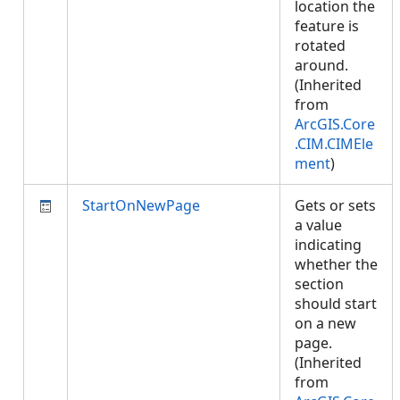
location the
feature is
rotated
around.
(Inherited
from
ArcGIS.Core
.CIM.CIMEle
ment
)
StartOnNewPage
Gets or sets
a value
indicating
whether the
section
should start
on a new
page.
(Inherited
from