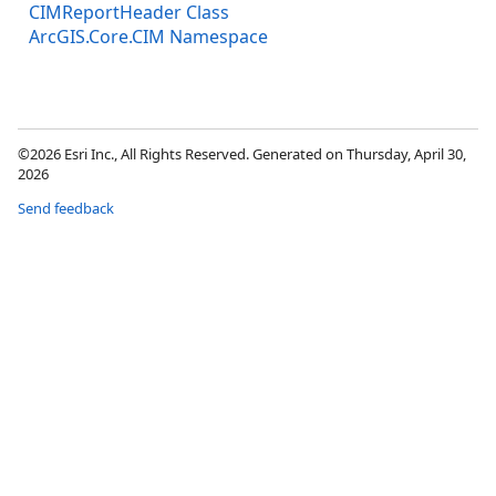
CIMReportHeader Class
ArcGIS.Core.CIM Namespace
©2026 Esri Inc., All Rights Reserved. Generated on Thursday, April 30,
2026
Send feedback