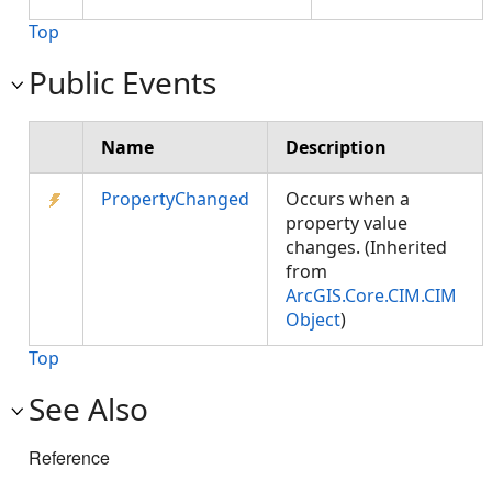
Top
Public Events
Name
Description
PropertyChanged
Occurs when a
property value
changes. (Inherited
from
ArcGIS.Core.CIM.CIM
Object
)
Top
See Also
Reference