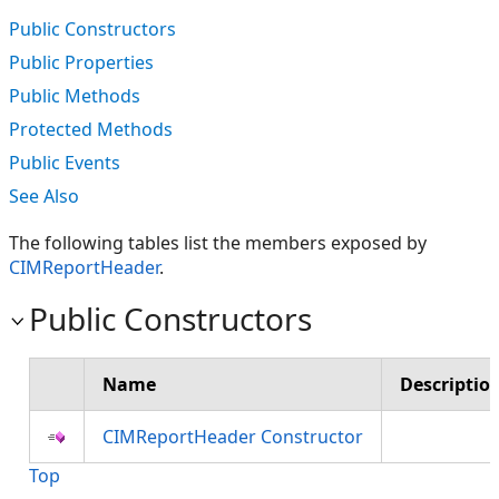
Public Constructors
Public Properties
Public Methods
Protected Methods
Public Events
See Also
The following tables list the members exposed by
CIMReportHeader
.
Public Constructors
Name
Descriptio
CIMReportHeader Constructor
Top