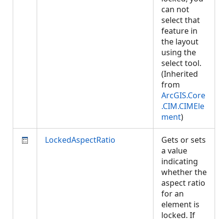
can not
select that
feature in
the layout
using the
select tool.
(Inherited
from
ArcGIS.Core
.CIM.CIMEle
ment
)
LockedAspectRatio
Gets or sets
a value
indicating
whether the
aspect ratio
for an
element is
locked. If