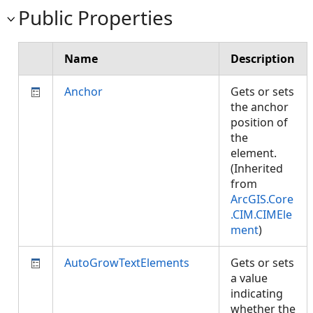
Public Properties
Name
Description
Anchor
Gets or sets
the anchor
position of
the
element.
(Inherited
from
ArcGIS.Core
.CIM.CIMEle
ment
)
AutoGrowTextElements
Gets or sets
a value
indicating
whether the