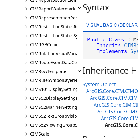
Syntax
CIMReportWatermark
CIMRepresentationRenderer
VISUAL BASIC (DECLAR
CIMRestrictionStatusRenderer
CIMRestrictionStatusSymbolClass
Public
Class
 CIM
CIMRGBColor
Inherits
CIMR
Implements
Sy
CIMRotationVisualVariable
CIMRouteEventDataConnection
Inheritance H
CIMRowTemplate
CIMRuleSymbolLayerNames
System.Object
CIMS101DisplaySettings
ArcGIS.Core.CIM.CIMO
ArcGIS.Core.CIM.CI
CIMS52DisplaySettings
ArcGIS.Core.CIM.
CIMS52MarinerSettings
ArcGIS.Core.CIM
CIMS52TextGroupVisibilitySettings
ArcGIS.Core.CI
ArcGIS.Core.
CIMS52ViewingGroupSettings
CIMScale