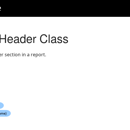
e
Header Class
 section in a report.