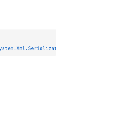
ystem.Xml.Serialization.IXmlSerializable