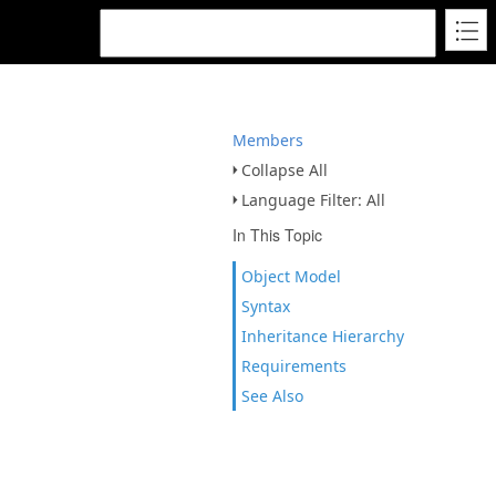
Members
Collapse All
Language Filter: All
In This Topic
Object Model
Syntax
Inheritance Hierarchy
Requirements
See Also