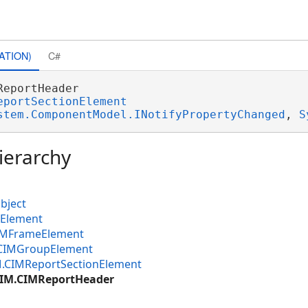
ATION)
C#
ReportHeader 

eportSectionElement
stem.ComponentModel.INotifyPropertyChanged
, 
S
ierarchy
bject
MElement
CIMFrameElement
.CIMGroupElement
M.CIMReportSectionElement
CIM.CIMReportHeader