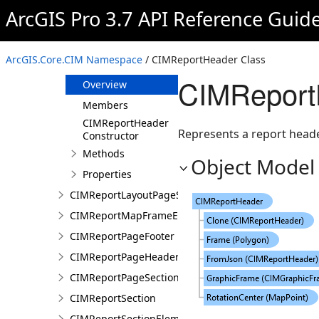
CIMReportElementFieldProperties
ArcGIS Pro 3.7 API Reference Guid
CIMReportField
CIMReportFooter
ArcGIS.Core.CIM Namespace
/ CIMReportHeader Class
CIMReportHeader
CIMReport
Overview
Members
CIMReportHeader
Represents a report header
Constructor
Methods
Object Model
Properties
CIMReportLayoutPageSection
CIMReportMapFrameElementProperties
CIMReportPageFooter
CIMReportPageHeader
CIMReportPageSection
CIMReportSection
CIMReportSectionElement