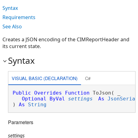
Syntax
Requirements
See Also
Creates a JSON encoding of the CIMReportHeader and
its current state.
Syntax
VISUAL BASIC (DECLARATION)
C#
Public
Overrides
Function
 ToJson( _

Optional
ByVal
settings
As
JsonSeria
) 
As
String
Parameters
settings