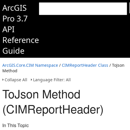
ArcGIS
Pro 3.7
API
Reference
Guide
ArcGIS.Core.CIM Namespace
/
CIMReportHeader Class
/ ToJson
Method
Collapse All
Language Filter: All
ToJson Method
(CIMReportHeader)
In This Topic