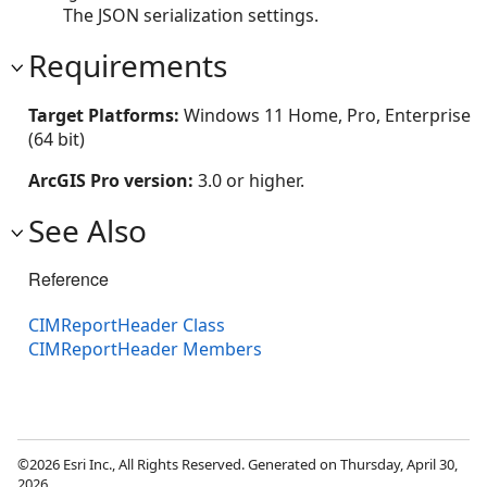
The JSON serialization settings.
Requirements
Target Platforms:
Windows 11 Home, Pro, Enterprise
(64 bit)
ArcGIS Pro version:
3.0 or higher.
See Also
Reference
CIMReportHeader Class
CIMReportHeader Members
©2026 Esri Inc., All Rights Reserved. Generated on Thursday, April 30,
2026