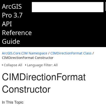
ArcGIS
Pro 3.7
API
Reference
Guide
ArcGIS.Core.CIM Namespace
/
CIMDirectionFormat Class
/
CIMDirectionFormat Constructor
Collapse All
Language Filter: All
CIMDirectionFormat
Constructor
In This Topic