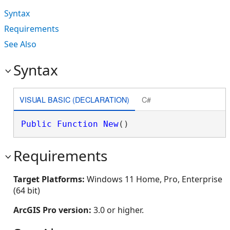
Syntax
Requirements
See Also
Syntax
VISUAL BASIC (DECLARATION)
C#
Public
Function
New
()
Requirements
Target Platforms:
Windows 11 Home, Pro, Enterprise
(64 bit)
ArcGIS Pro version:
3.0 or higher.