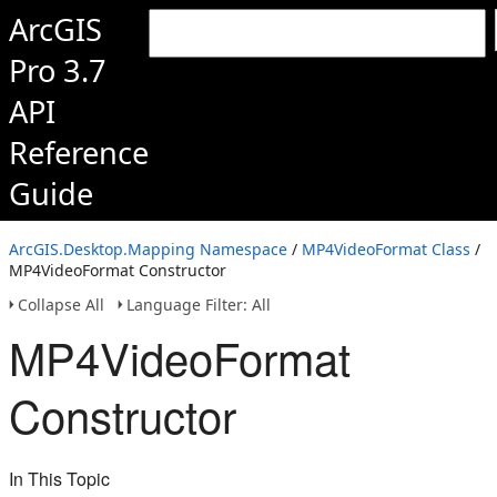
ArcGIS
Pro 3.7
API
Reference
Guide
ArcGIS.Desktop.Mapping Namespace
/
MP4VideoFormat Class
/
MP4VideoFormat Constructor
Collapse All
Language Filter: All
MP4VideoFormat
Constructor
In This Topic