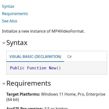
Syntax
Requirements
See Also
Initialize a new instance of MP4VideoFormat.
Syntax
VISUAL BASIC (DECLARATION)
C#
Public
Function
New
()
Requirements
Target Platforms:
Windows 11 Home, Pro, Enterprise
(64 bit)
ArcGIS Pro version:
3.5 or higher.