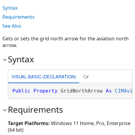
Syntax
Requirements
See Also
Gets or sets the grid north arrow for the aviation north
arrow.
Syntax
VISUAL BASIC (DECLARATION)
C#
Public
Property
 GridNorthArrow 
As
CIMAvi
Requirements
Target Platforms:
Windows 11 Home, Pro, Enterprise
(64 bit)