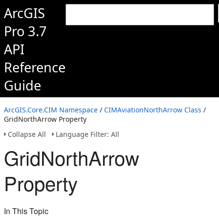
ArcGIS
Pro 3.7
API
Reference
Guide
ArcGIS.Core.CIM Namespace
/
CIMAviationNorthArrow Class
/
GridNorthArrow Property
Collapse All
Language Filter: All
GridNorthArrow
Property
In This Topic