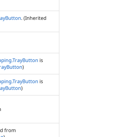
rayButton
. (Inherited
ping.TrayButton
is
rayButton
)
ping.TrayButton
is
rayButton
)
m
ed from