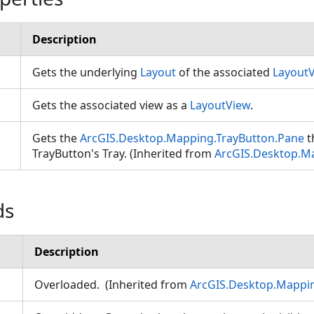
Description
Gets the underlying
Layout
of the associated
Layout
Gets the associated view as a
LayoutView
.
Gets the
ArcGIS.Desktop.Mapping.TrayButton.Pane
t
TrayButton's Tray. (Inherited from
ArcGIS.Desktop.M
ds
Description
Overloaded. (Inherited from
ArcGIS.Desktop.Mappin