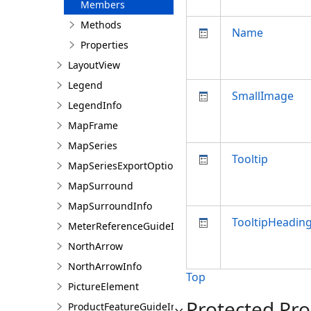
Members
Methods
Name
Properties
LayoutView
Legend
SmallImage
LegendInfo
MapFrame
MapSeries
Tooltip
MapSeriesExportOptions
MapSurround
MapSurroundInfo
TooltipHeadin
MeterReferenceGuideInfo
NorthArrow
NorthArrowInfo
Top
PictureElement
Protected Pro
ProductFeatureGuideInfo