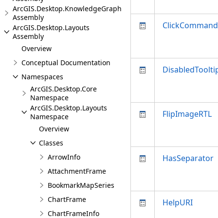
ArcGIS.Desktop.KnowledgeGraph
Assembly
ClickCommand
ArcGIS.Desktop.Layouts
Assembly
Overview
Conceptual Documentation
DisabledToolti
Namespaces
ArcGIS.Desktop.Core
Namespace
ArcGIS.Desktop.Layouts
FlipImageRTL
Namespace
Overview
Classes
ArrowInfo
HasSeparator
AttachmentFrame
BookmarkMapSeries
ChartFrame
HelpURI
ChartFrameInfo