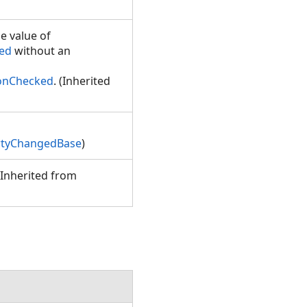
e value of
ked
without an
tonChecked
. (Inherited
rtyChangedBase
)
(Inherited from