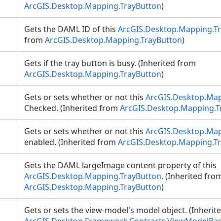
ArcGIS.Desktop.Mapping.TrayButton
)
Gets the DAML ID of this
ArcGIS.Desktop.Mapping.T
from
ArcGIS.Desktop.Mapping.TrayButton
)
Gets if the tray button is busy. (Inherited from
ArcGIS.Desktop.Mapping.TrayButton
)
Gets or sets whether or not this
ArcGIS.Desktop.Map
Checked. (Inherited from
ArcGIS.Desktop.Mapping.T
Gets or sets whether or not this
ArcGIS.Desktop.Map
enabled. (Inherited from
ArcGIS.Desktop.Mapping.T
Gets the DAML largeImage content property of this
ArcGIS.Desktop.Mapping.TrayButton
. (Inherited fro
ArcGIS.Desktop.Mapping.TrayButton
)
Gets or sets the view-model's model object. (Inherit