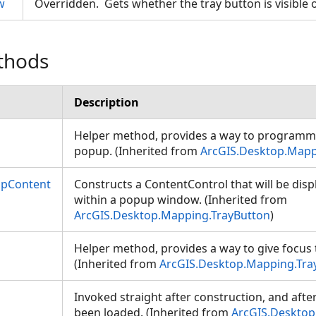
w
Overridden. Gets whether the tray button is visible
thods
Description
Helper method, provides a way to programmat
popup. (Inherited from
ArcGIS.Desktop.Mapp
upContent
Constructs a ContentControl that will be dis
within a popup window. (Inherited from
ArcGIS.Desktop.Mapping.TrayButton
)
Helper method, provides a way to give focus 
(Inherited from
ArcGIS.Desktop.Mapping.Tra
Invoked straight after construction, and afte
been loaded. (Inherited from
ArcGIS.Desktop