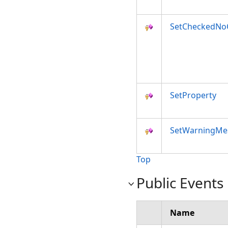
SetCheckedNoC
SetProperty
SetWarningMe
Top
Public Events
Name