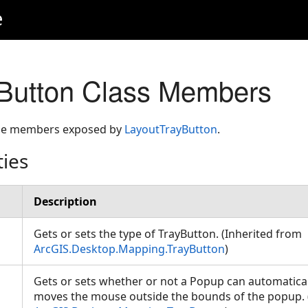
e
Button Class Members
 the members exposed by
LayoutTrayButton
.
ties
Description
Gets or sets the type of TrayButton. (Inherited from
ArcGIS.Desktop.Mapping.TrayButton
)
Gets or sets whether or not a Popup can automatica
moves the mouse outside the bounds of the popup. 