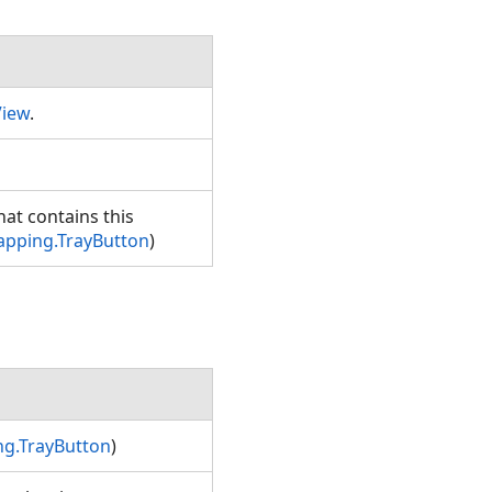
View
.
hat contains this
apping.TrayButton
)
g.TrayButton
)