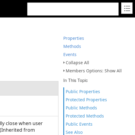
Properties
Methods
Events
Collapse All
Members Options: Show All
In This Topic
Public Properties
Protected Properties
Public Methods
Protected Methods
lly close when user
Public Events
(Inherited from
See Also