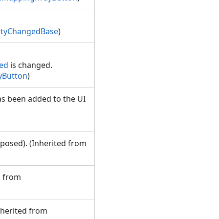
rtyChangedBase
)
ked
is changed.
yButton
)
s been added to the UI
m
posed). (Inherited from
d from
nherited from