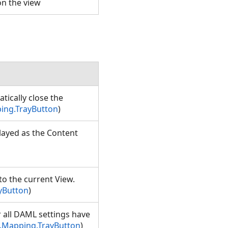
 on the view
ically close the
ing.TrayButton
)
played as the Content
to the current View.
yButton
)
r all DAML settings have
.Mapping.TrayButton
)