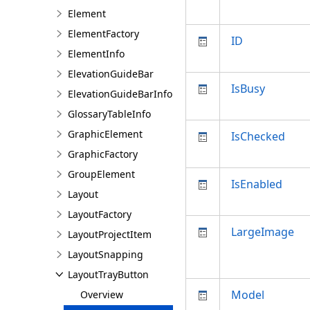
Element
ElementFactory
ID
ElementInfo
ElevationGuideBar
IsBusy
ElevationGuideBarInfo
GlossaryTableInfo
GraphicElement
IsChecked
GraphicFactory
GroupElement
IsEnabled
Layout
LayoutFactory
LargeImage
LayoutProjectItem
LayoutSnapping
LayoutTrayButton
Model
Overview