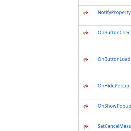
NotifyPropert
OnButtonChec
OnButtonLoad
OnHidePopup
OnShowPopu
SetCancelMes