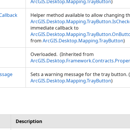
ArcGIS.Desktop.Mapping.TrayButton
)
allback
Helper method available to allow changing th
ArcGIS.Desktop.Mapping.TrayButton.IsChec
immediate callback to
ArcGIS.Desktop.Mapping.TrayButton.OnBut
from
ArcGIS.Desktop.Mapping.TrayButton
)
Overloaded. (Inherited from
ArcGIS.Desktop.Framework.Contracts.Prope
ssage
Sets a warning message for the tray button. 
ArcGIS.Desktop.Mapping.TrayButton
)
Description