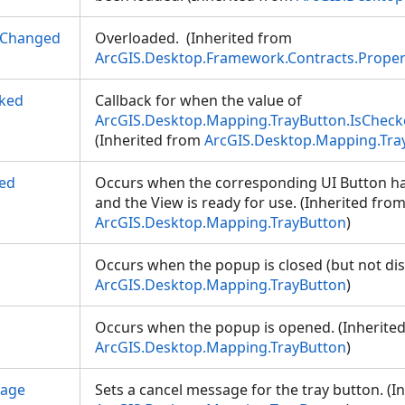
yChanged
Overloaded. (Inherited from
ArcGIS.Desktop.Framework.Contracts.Prope
ked
Callback for when the value of
ArcGIS.Desktop.Mapping.TrayButton.IsChec
(Inherited from
ArcGIS.Desktop.Mapping.Tra
ed
Occurs when the corresponding UI Button ha
and the View is ready for use. (Inherited fro
ArcGIS.Desktop.Mapping.TrayButton
)
Occurs when the popup is closed (but not dis
ArcGIS.Desktop.Mapping.TrayButton
)
p
Occurs when the popup is opened. (Inherite
ArcGIS.Desktop.Mapping.TrayButton
)
sage
Sets a cancel message for the tray button. (I