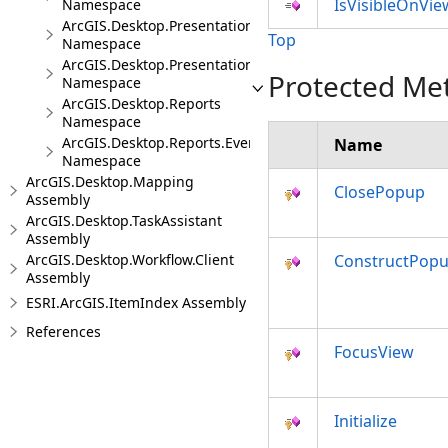
IsVisibleOnVie
Namespace
ArcGIS.Desktop.Presentations
Top
Namespace
ArcGIS.Desktop.Presentations.Events
Protected Me
Namespace
ArcGIS.Desktop.Reports
Namespace
ArcGIS.Desktop.Reports.Events
Name
Namespace
ArcGIS.Desktop.Mapping
ClosePopup
Assembly
ArcGIS.Desktop.TaskAssistant
Assembly
ArcGIS.Desktop.Workflow.Client
ConstructPop
Assembly
ESRI.ArcGIS.ItemIndex Assembly
References
FocusView
Initialize