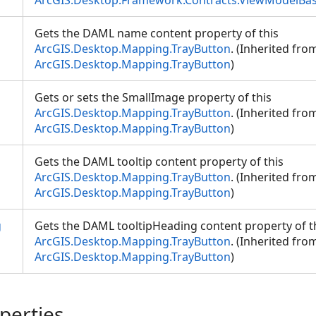
ArcGIS.Desktop.Framework.Contracts.ViewModelBa
Gets the DAML name content property of this
ArcGIS.Desktop.Mapping.TrayButton
. (Inherited fro
ArcGIS.Desktop.Mapping.TrayButton
)
Gets or sets the SmallImage property of this
ArcGIS.Desktop.Mapping.TrayButton
. (Inherited fro
ArcGIS.Desktop.Mapping.TrayButton
)
Gets the DAML tooltip content property of this
ArcGIS.Desktop.Mapping.TrayButton
. (Inherited fro
ArcGIS.Desktop.Mapping.TrayButton
)
g
Gets the DAML tooltipHeading content property of t
ArcGIS.Desktop.Mapping.TrayButton
. (Inherited fro
ArcGIS.Desktop.Mapping.TrayButton
)
perties