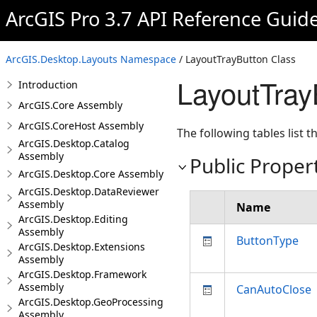
ArcGIS Pro 3.7 API Reference Guid
ArcGIS.Desktop.Layouts Namespace
/ LayoutTrayButton Class
LayoutTray
Introduction
ArcGIS.Core Assembly
ArcGIS.CoreHost Assembly
The following tables list
ArcGIS.Desktop.Catalog
Assembly
Public Proper
ArcGIS.Desktop.Core Assembly
ArcGIS.Desktop.DataReviewer
Assembly
Name
ArcGIS.Desktop.Editing
Assembly
ButtonType
ArcGIS.Desktop.Extensions
Assembly
ArcGIS.Desktop.Framework
Assembly
CanAutoClose
ArcGIS.Desktop.GeoProcessing
Assembly