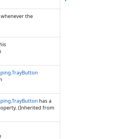
d whenever the
his
m
ping.TrayButton
m
ping.TrayButton
has a
operty. (Inherited from
m