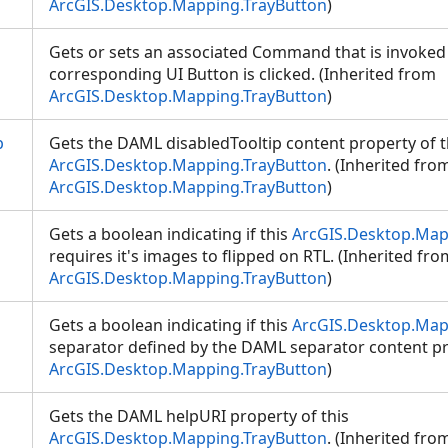
ArcGIS.Desktop.Mapping.TrayButton
)
Gets or sets an associated Command that is invoke
corresponding UI Button is clicked. (Inherited from
ArcGIS.Desktop.Mapping.TrayButton
)
p
Gets the DAML disabledTooltip content property of t
ArcGIS.Desktop.Mapping.TrayButton
. (Inherited fro
ArcGIS.Desktop.Mapping.TrayButton
)
Gets a boolean indicating if this
ArcGIS.Desktop.Map
requires it's images to flipped on RTL. (Inherited fro
ArcGIS.Desktop.Mapping.TrayButton
)
Gets a boolean indicating if this
ArcGIS.Desktop.Map
separator defined by the DAML separator content pr
ArcGIS.Desktop.Mapping.TrayButton
)
Gets the DAML helpURI property of this
ArcGIS.Desktop.Mapping.TrayButton
. (Inherited fro