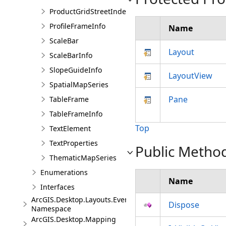
ProductGridStreetIndexInfo
ProfileFrameInfo
Name
ScaleBar
Layout
ScaleBarInfo
SlopeGuideInfo
LayoutView
SpatialMapSeries
Pane
TableFrame
TableFrameInfo
Top
TextElement
TextProperties
Public Metho
ThematicMapSeries
Enumerations
Name
Interfaces
ArcGIS.Desktop.Layouts.Events
Dispose
Namespace
ArcGIS.Desktop.Mapping