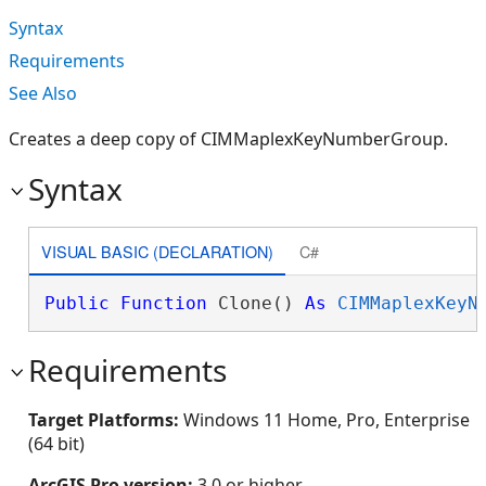
Syntax
Requirements
See Also
Creates a deep copy of CIMMaplexKeyNumberGroup.
Syntax
VISUAL BASIC (DECLARATION)
C#
Public
Function
 Clone() 
As
CIMMaplexKeyN
Requirements
Target Platforms:
Windows 11 Home, Pro, Enterprise
(64 bit)
ArcGIS Pro version:
3.0 or higher.