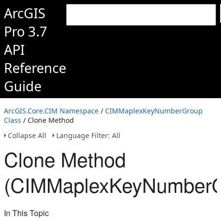
ArcGIS
Pro 3.7
API
Reference
Guide
ArcGIS.Core.CIM Namespace
/
CIMMaplexKeyNumberGroup
Class
/ Clone Method
Collapse All
Language Filter: All
Clone Method
(CIMMaplexKeyNumberG
In This Topic