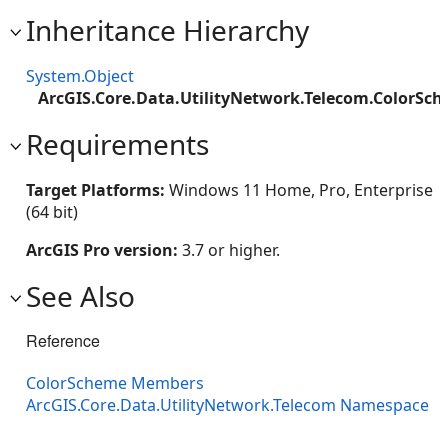
Inheritance Hierarchy
System.Object
ArcGIS.Core.Data.UtilityNetwork.Telecom.ColorSc
Requirements
Target Platforms:
Windows 11 Home, Pro, Enterprise
(64 bit)
ArcGIS Pro version:
3.7 or higher.
See Also
Reference
ColorScheme Members
ArcGIS.Core.Data.UtilityNetwork.Telecom Namespace