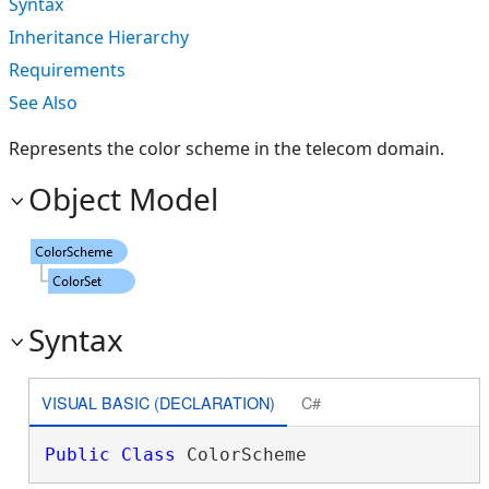
Syntax
Inheritance Hierarchy
Requirements
See Also
Represents the color scheme in the telecom domain.
Object Model
Syntax
VISUAL BASIC (DECLARATION)
C#
Public
Class
 ColorScheme 