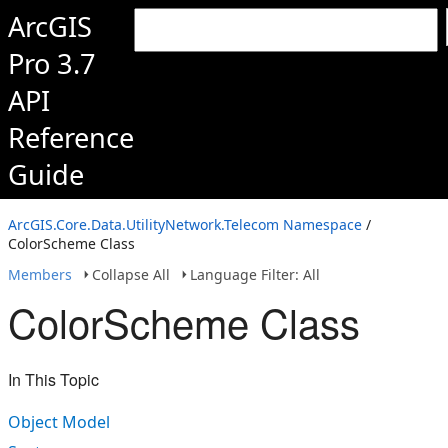
ArcGIS
Pro 3.7
API
Reference
Guide
ArcGIS.Core.Data.UtilityNetwork.Telecom Namespace
/
ColorScheme Class
Members
Collapse All
Language Filter: All
ColorScheme Class
In This Topic
Object Model