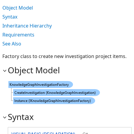
Object Model
Syntax
Inheritance Hierarchy
Requirements
See Also
Factory class to create new investigation project items.
Object Model
Syntax
VISUAL BASIC (DECLARATION)
C#