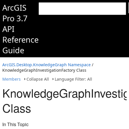
ArcGIS
Pro 3.7
API
Reference
Guide
ArcGIS.Desktop.KnowledgeGraph Namespace
/
KnowledgeGraphInvestigationFactory Class
Members
Collapse All
Language Filter: All
KnowledgeGraphInvestig
Class
In This Topic