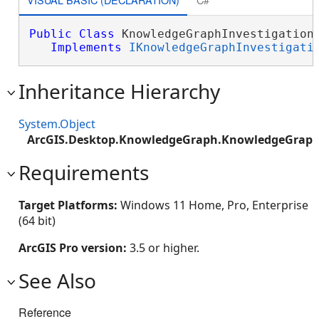
Public
Class
 KnowledgeGraphInvestigationF
Implements
IKnowledgeGraphInvestigati
Inheritance Hierarchy
System.Object
ArcGIS.Desktop.KnowledgeGraph.KnowledgeGraphI
Requirements
Target Platforms:
Windows 11 Home, Pro, Enterprise
(64 bit)
ArcGIS Pro version:
3.5 or higher.
See Also
Reference