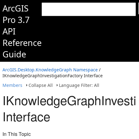
ArcGIS
Pro 3.7
API
Reference
Guide
ArcGIS.Desktop.KnowledgeGraph Namespace
/
IKnowledgeGraphInvestigationFactory Interface
Members
Collapse All
Language Filter: All
IKnowledgeGraphInvesti
Interface
In This Topic