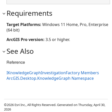
Requirements
Target Platforms:
Windows 11 Home, Pro, Enterprise
(64 bit)
ArcGIS Pro version:
3.5 or higher.
See Also
Reference
IKnowledgeGraphInvestigationFactory Members
ArcGIS.Desktop.KnowledgeGraph Namespace
©2026 Esri Inc., All Rights Reserved. Generated on Thursday, April 30,
2026