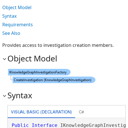
Object Model
Syntax
Requirements
See Also
Provides access to investigation creation members.
Object Model
Syntax
VISUAL BASIC (DECLARATION)
C#
Public
Interface
 IKnowledgeGraphInvestig