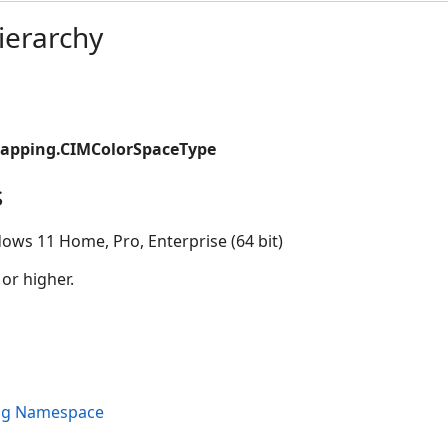
ierarchy
apping.CIMColorSpaceType
s
ows 11 Home, Pro, Enterprise (64 bit)
 or higher.
ng Namespace