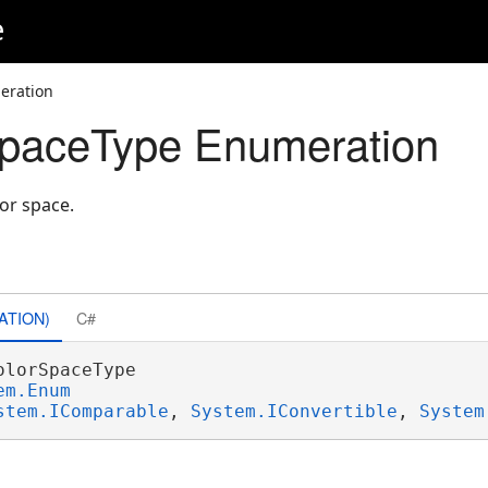
e
eration
paceType Enumeration
or space.
ATION)
C#
olorSpaceType 

em.Enum
stem.IComparable
, 
System.IConvertible
, 
System