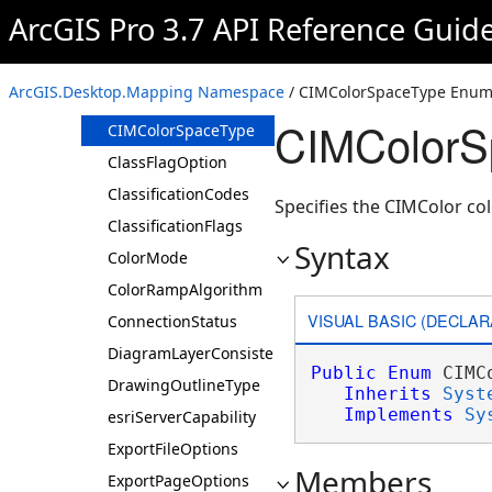
CameraViewpoint
ArcGIS Pro 3.7 API Reference Guid
ChartOrientation
CheckMapsWhenDeleting
ArcGIS.Desktop.Mapping Namespace
/ CIMColorSpaceType Enum
CheckMapsWhenRenaming
CIMColorS
CIMColorSpaceType
ClassFlagOption
ClassificationCodes
Specifies the CIMColor col
ClassificationFlags
Syntax
ColorMode
ColorRampAlgorithm
VISUAL BASIC (DECLAR
ConnectionStatus
DiagramLayerConsistencyState
Public
Enum
 CIMC
DrawingOutlineType
Inherits
Syst
Implements
Sy
esriServerCapability
ExportFileOptions
Members
ExportPageOptions