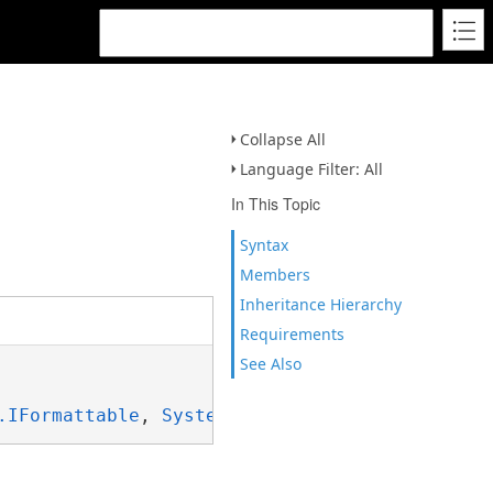
Collapse All
Language Filter: All
In This Topic
Syntax
Members
Inheritance Hierarchy
Requirements
See Also
.IFormattable
, 
System.ISpanFormattable