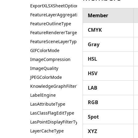
ExportXLSXSheetOptions
FeatureLayerAggregationType
Member
FeatureOutlineType
CMYK
FeatureRendererTarget
FeatureSceneLayerType
Gray
GIFColorMode
HSL
ImageCompression
ImageQuality
HSV
JPEGColorMode
KnowledgeGraphFilterType
LAB
LabelEngine
RGB
LasAttributeType
LasClassFlagEditType
Spot
LasPointDisplayFilterType
LayerCacheType
XYZ