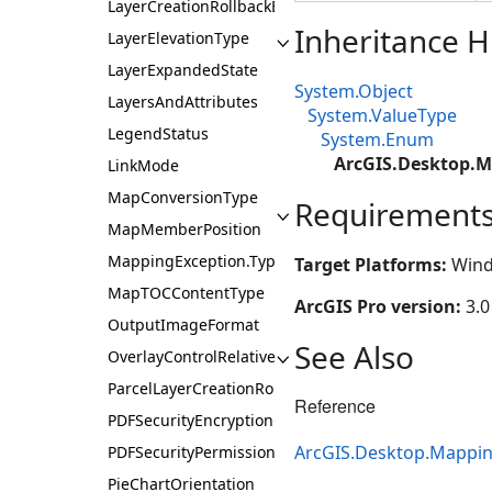
LayerCreationRollbackBehavior
Inheritance H
LayerElevationType
LayerExpandedState
System.Object
LayersAndAttributes
System.ValueType
LegendStatus
System.Enum
ArcGIS.Desktop.M
LinkMode
MapConversionType
Requirement
MapMemberPosition
MappingException.Type
Target Platforms:
Wind
MapTOCContentType
ArcGIS Pro version:
3.0
OutputImageFormat
See Also
OverlayControlRelativePosition
ParcelLayerCreationRole
Reference
PDFSecurityEncryptionOption
ArcGIS.Desktop.Mappi
PDFSecurityPermission
PieChartOrientation