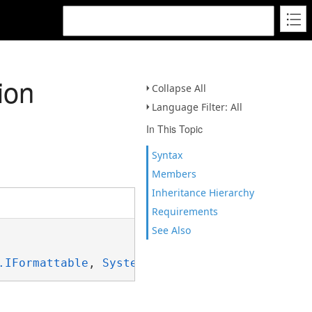
ion
Collapse All
Language Filter: All
In This Topic
Syntax
Members
Inheritance Hierarchy
Requirements
See Also
.IFormattable
, 
System.ISpanFormattable