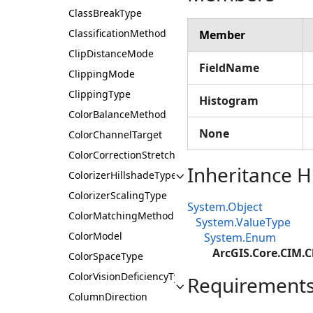
ClassBreakType
ClassificationMethod
Member
ClipDistanceMode
FieldName
ClippingMode
ClippingType
Histogram
ColorBalanceMethod
None
ColorChannelTarget
ColorCorrectionStretchType
Inheritance H
ColorizerHillshadeType
ColorizerScalingType
System.Object
ColorMatchingMethod
System.ValueType
ColorModel
System.Enum
ArcGIS.Core.CIM.
ColorSpaceType
ColorVisionDeficiencyType
Requirement
ColumnDirection