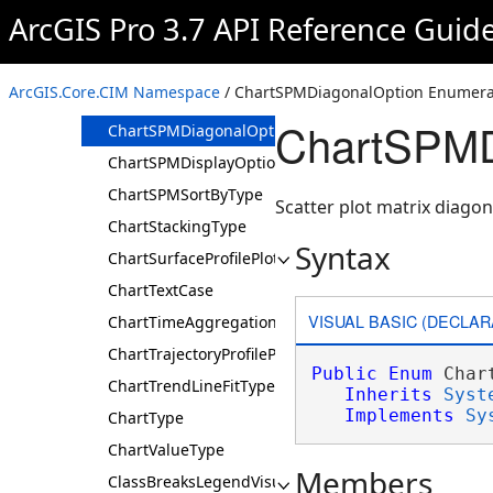
ChartPosition
ArcGIS Pro 3.7 API Reference Guid
ChartProbabilityPlotType
ChartScatterDisplayOption
ArcGIS.Core.CIM Namespace
/ ChartSPMDiagonalOption Enumera
ChartSortDirection
ChartSPMD
ChartSPMDiagonalOption
ChartSPMDisplayOption
ChartSPMSortByType
Scatter plot matrix diagon
ChartStackingType
Syntax
ChartSurfaceProfilePlotType
ChartTextCase
VISUAL BASIC (DECLAR
ChartTimeAggregationType
ChartTrajectoryProfilePlotType
Public
Enum
 Char
ChartTrendLineFitType
Inherits
Syst
Implements
Sy
ChartType
ChartValueType
Members
ClassBreaksLegendVisualVariableOptions