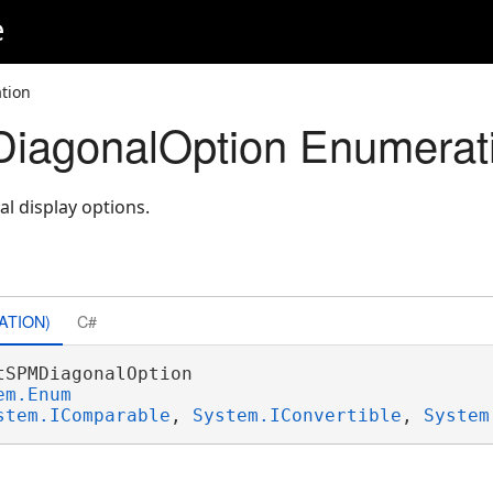
e
tion
iagonalOption Enumerat
al display options.
ATION)
C#
tSPMDiagonalOption 

em.Enum
stem.IComparable
, 
System.IConvertible
, 
System