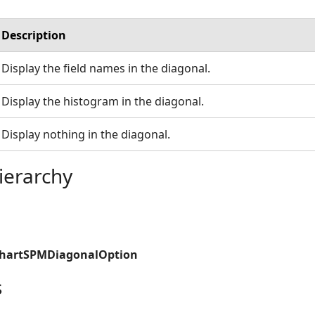
Description
Display the field names in the diagonal.
Display the histogram in the diagonal.
Display nothing in the diagonal.
ierarchy
ChartSPMDiagonalOption
s