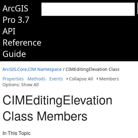
ArcGIS
Pro 3.7
API
Reference
Guide
ArcGIS.Core.CIM Namespace
/ CIMEditingElevation Class
Properties
Methods
Events
Collapse All
Members
Options: Show All
CIMEditingElevation
Class Members
In This Topic