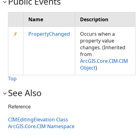
Public Events
Name
Description
PropertyChanged
Occurs when a
property value
changes. (Inherited
from
ArcGIS.Core.CIM.CIM
Object
)
Top
See Also
Reference
CIMEditingElevation Class
ArcGIS.Core.CIM Namespace