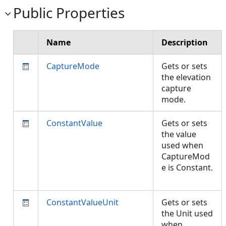
Public Properties
Name
Description
CaptureMode
Gets or sets
the elevation
capture
mode.
ConstantValue
Gets or sets
the value
used when
CaptureMod
e is Constant.
ConstantValueUnit
Gets or sets
the Unit used
when