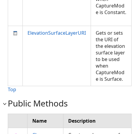
CaptureMod
e is Constant.
ElevationSurfaceLayerURI
Gets or sets
the URI of
the elevation
surface layer
to be used
when
CaptureMod
e is Surface.
Top
Public Methods
Name
Description