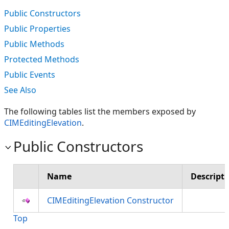
Public Constructors
Public Properties
Public Methods
Protected Methods
Public Events
See Also
The following tables list the members exposed by
CIMEditingElevation
.
Public Constructors
Name
Descript
CIMEditingElevation Constructor
Top