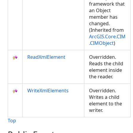
framework that
an Object
member has
changed.
(Inherited from
ArcGIS.Core.CIM
.CIMObject
)
ReadXmlElement
Overridden.
Reads the child
element inside
the reader.
WriteXmlElements
Overridden.
Writes a child
element to the
writer.
Top