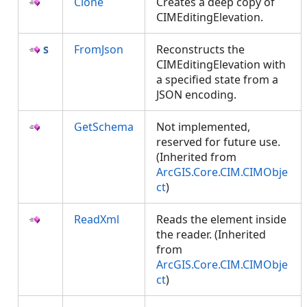
Clone
Creates a deep copy of
CIMEditingElevation.
FromJson
Reconstructs the
CIMEditingElevation with
a specified state from a
JSON encoding.
GetSchema
Not implemented,
reserved for future use.
(Inherited from
ArcGIS.Core.CIM.CIMObje
ct
)
ReadXml
Reads the element inside
the reader. (Inherited
from
ArcGIS.Core.CIM.CIMObje
ct
)