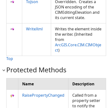
ToJson
Overridden. Creates a
JSON encoding of the
CIMEditingElevation and
its current state.
WriteXml
Writes the element inside
the writer. (Inherited
from
ArcGIS.Core.CIM.CIMObje
ct
)
Top
Protected Methods
Name
Description
RaisePropertyChanged
Called from a
property setter
to notify the