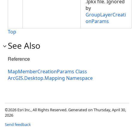
.lpkx file. Ignored
by
GroupLayerCreati
onParams
Top
See Also
Reference
MapMemberCreationParams Class
ArcGIS.Desktop.Mapping Namespace
©2026 Esri Inc., All Rights Reserved. Generated on Thursday, April 30,
2026
Send feedback