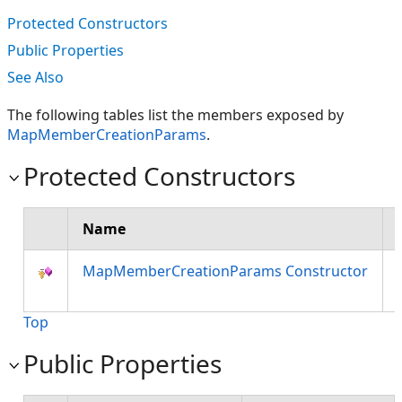
Protected Constructors
Public Properties
See Also
The following tables list the members exposed by
MapMemberCreationParams
.
Protected Constructors
Name
MapMemberCreationParams Constructor
Top
Public Properties