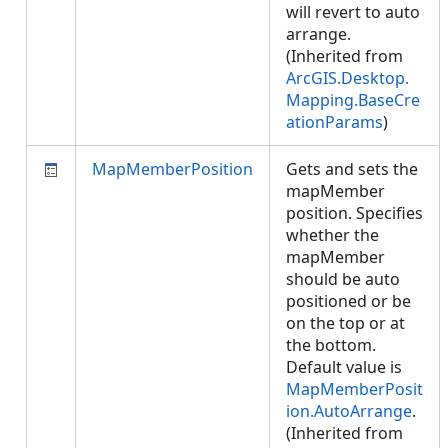
will revert to auto
arrange.
(Inherited from
ArcGIS.Desktop.
Mapping.BaseCre
ationParams
)
MapMemberPosition
Gets and sets the
mapMember
position. Specifies
whether the
mapMember
should be auto
positioned or be
on the top or at
the bottom.
Default value is
MapMemberPosit
ion.AutoArrange
.
(Inherited from