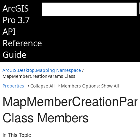
ArcGIS
Pro 3.7
API
Reference
Guide
ArcGIS.Desktop.Mapping Namespace
/
MapMemberCreationParams Class
Properties
Collapse All
Members Options: Show All
MapMemberCreationPa
Class Members
In This Topic