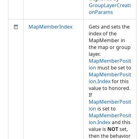
GroupLayerCreati
onParams
MapMemberIndex
Gets and sets the
index of the
MapMember in
the map or group
layer.
MapMemberPosit
ion
must be set to
MapMemberPosit
ion.Index
for this
value to honored.
If
MapMemberPosit
ion
is set to
MapMemberPosit
ion.Index
and this
value is
NOT
set,
then the behavior