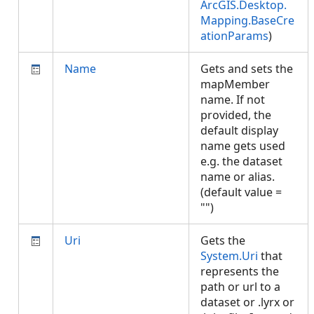
ArcGIS.Desktop.
Mapping.BaseCre
ationParams
)
Name
Gets and sets the
mapMember
name. If not
provided, the
default display
name gets used
e.g. the dataset
name or alias.
(default value =
"")
Uri
Gets the
System.Uri
that
represents the
path or url to a
dataset or .lyrx or