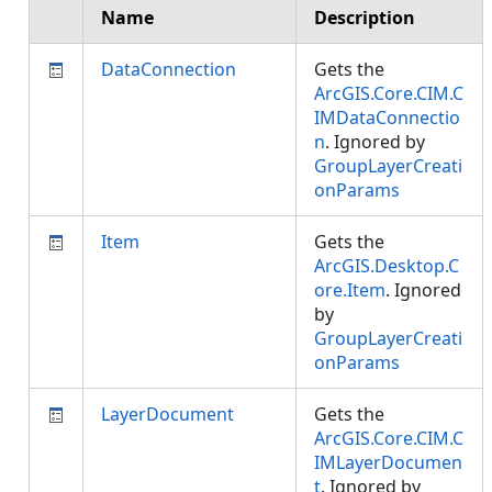
Name
Description
DataConnection
Gets the
ArcGIS.Core.CIM.C
IMDataConnectio
n
. Ignored by
GroupLayerCreati
onParams
Item
Gets the
ArcGIS.Desktop.C
ore.Item
. Ignored
by
GroupLayerCreati
onParams
LayerDocument
Gets the
ArcGIS.Core.CIM.C
IMLayerDocumen
t
. Ignored by