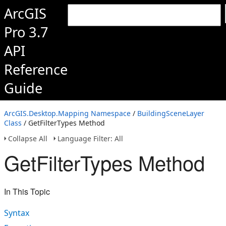
ArcGIS
Pro 3.7
API
Reference
Guide
ArcGIS.Desktop.Mapping Namespace
/
BuildingSceneLayer
Class
/ GetFilterTypes Method
Collapse All
Language Filter: All
GetFilterTypes Method
In This Topic
Syntax