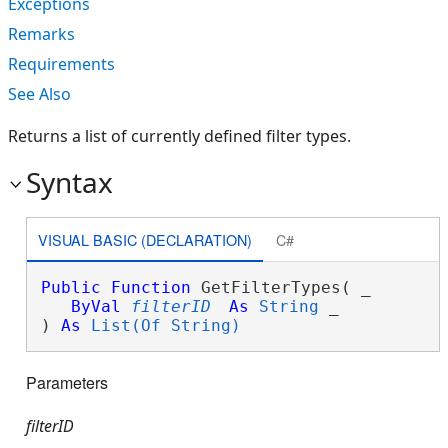
Exceptions
Remarks
Requirements
See Also
Returns a list of currently defined filter types.
Syntax
VISUAL BASIC (DECLARATION)
C#
Public
Function
 GetFilterTypes( _

ByVal
filterID
As
String
 _

) 
As
List(Of String)
Parameters
filterID