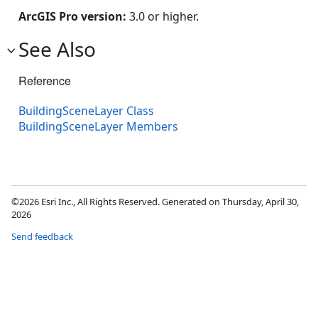
ArcGIS Pro version:
3.0 or higher.
See Also
Reference
BuildingSceneLayer Class
BuildingSceneLayer Members
©2026 Esri Inc., All Rights Reserved. Generated on Thursday, April 30,
2026
Send feedback