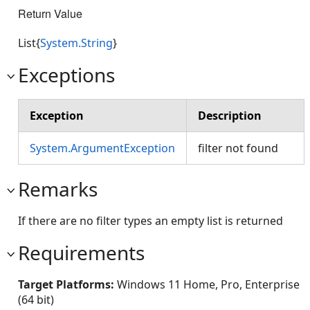
Return Value
List{
System.String
}
Exceptions
Exception
Description
System.ArgumentException
filter not found
Remarks
If there are no filter types an empty list is returned
Requirements
Target Platforms:
Windows 11 Home, Pro, Enterprise
(64 bit)