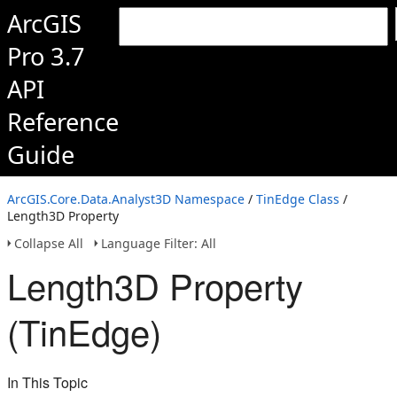
ArcGIS
Pro 3.7
API
Reference
Guide
ArcGIS.Core.Data.Analyst3D Namespace
/
TinEdge Class
/
Length3D Property
Collapse All
Language Filter: All
Length3D Property
(TinEdge)
In This Topic