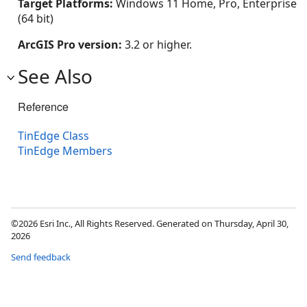
Target Platforms:
Windows 11 Home, Pro, Enterprise
(64 bit)
ArcGIS Pro version:
3.2 or higher.
See Also
Reference
TinEdge Class
TinEdge Members
©2026 Esri Inc., All Rights Reserved. Generated on Thursday, April 30,
2026
Send feedback