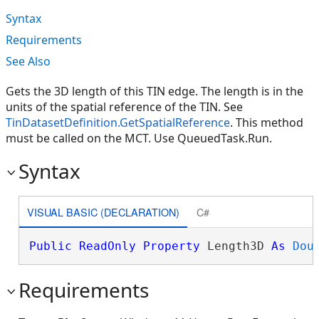
Syntax
Requirements
See Also
Gets the 3D length of this TIN edge. The length is in the
units of the spatial reference of the TIN. See
TinDatasetDefinition.GetSpatialReference
. This method
must be called on the MCT. Use QueuedTask.Run.
Syntax
VISUAL BASIC (DECLARATION)
C#
Public
ReadOnly
Property
 Length3D 
As
Dou
Requirements