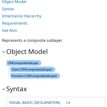
Object Model
Syntax
Inheritance Hierarchy
Requirements
See Also
Represents a composite sublayer.
Object Model
Syntax
VISUAL BASIC (DECLARATION)
C#