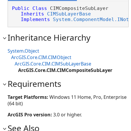
Public
Class
 CIMCompositeSubLayer 

Inherits
CIMSubLayerBase
Implements
System.ComponentModel.INot
Inheritance Hierarchy
System.Object
ArcGIS.Core.CIM.CIMObject
ArcGIS.Core.CIM.CIMSubLayerBase
ArcGIS.Core.CIM.CIMCompositeSubLayer
Requirements
Target Platforms:
Windows 11 Home, Pro, Enterprise
(64 bit)
ArcGIS Pro version:
3.0 or higher.
See Also