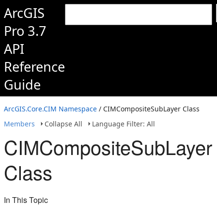
ArcGIS
Pro 3.7
API
Reference
Guide
ArcGIS.Core.CIM Namespace
/ CIMCompositeSubLayer Class
Members
Collapse All
Language Filter: All
CIMCompositeSubLayer
Class
In This Topic