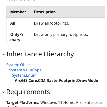
Member
Description
All
Draw all footprints.
OnlyPri
Draw only primary footprints.
mary
Inheritance Hierarchy
System.Object
System.ValueType
System.Enum
ArcGIS.Core.CIM.RasterFootprintDrawMode
Requirements
Target Platforms:
Windows 11 Home, Pro, Enterprise