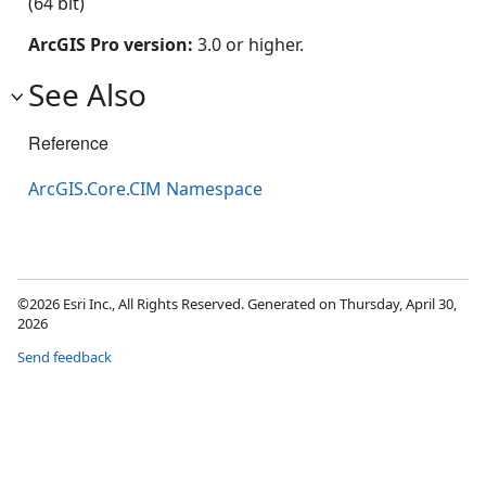
(64 bit)
ArcGIS Pro version:
3.0 or higher.
See Also
Reference
ArcGIS.Core.CIM Namespace
©2026 Esri Inc., All Rights Reserved. Generated on Thursday, April 30,
2026
Send feedback