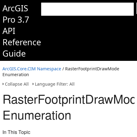
ArcGIS
Pro 3.7
API
Reference
Guide
ArcGIS.Core.CIM Namespace
/ RasterFootprintDrawMode
Enumeration
Collapse All
Language Filter: All
RasterFootprintDrawMo
Enumeration
In This Topic