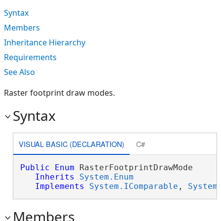
Syntax
Members
Inheritance Hierarchy
Requirements
See Also
Raster footprint draw modes.
Syntax
VISUAL BASIC (DECLARATION)
C#
Public
Enum
 RasterFootprintDrawMode 

Inherits
System.Enum
Implements
System.IComparable
, 
System
Members