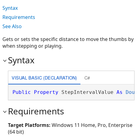
Syntax
Requirements
See Also
Gets or sets the specific distance to move the thumbs by
when stepping or playing.
Syntax
VISUAL BASIC (DECLARATION)
C#
Public
Property
 StepIntervalValue 
As
Dou
Requirements
Target Platforms:
Windows 11 Home, Pro, Enterprise
(64 bit)