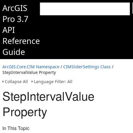
ArcGIS
Pro 3.7
API
Reference
Guide
ArcGIS.Core.CIM Namespace
/
CIMSliderSettings Class
/
StepIntervalValue Property
Collapse All
Language Filter: All
StepIntervalValue
Property
In This Topic