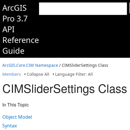
ArcGIS
Pro 3.7
API
Reference
Guide
ArcGIS.Core.CIM Namespace
/ CIMSliderSettings Class
Members
Collapse All
Language Filter: All
CIMSliderSettings Class
In This Topic
Object Model
Syntax