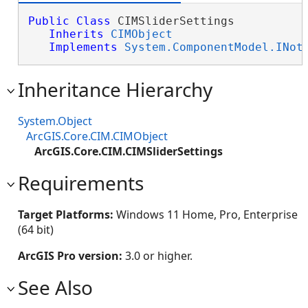
Public
Class
 CIMSliderSettings 

Inherits
CIMObject
Implements
System.ComponentModel.INot
Inheritance Hierarchy
System.Object
ArcGIS.Core.CIM.CIMObject
ArcGIS.Core.CIM.CIMSliderSettings
Requirements
Target Platforms:
Windows 11 Home, Pro, Enterprise
(64 bit)
ArcGIS Pro version:
3.0 or higher.
See Also