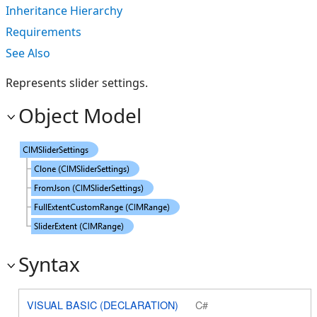
Inheritance Hierarchy
Requirements
See Also
Represents slider settings.
Object Model
Syntax
VISUAL BASIC (DECLARATION)
C#