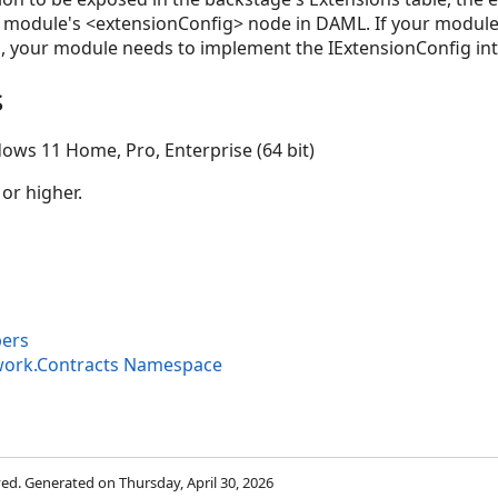
n module's <extensionConfig> node in DAML. If your module 
, your module needs to implement the IExtensionConfig int
s
ows 11 Home, Pro, Enterprise (64 bit)
 or higher.
bers
work.Contracts Namespace
rved. Generated on Thursday, April 30, 2026