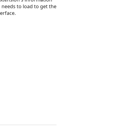
needs to load to get the
erface.