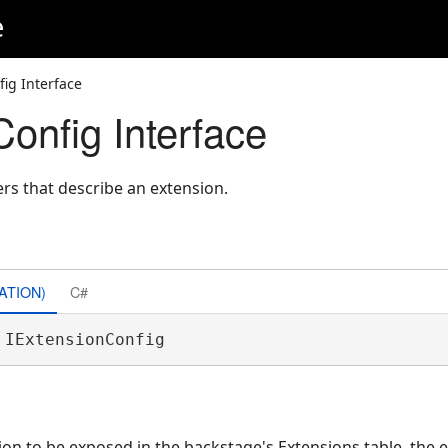
e
fig Interface
onfig Interface
s that describe an extension.
ATION)
C#
 IExtensionConfig 
ion to be exposed in the backstage's Extensions table, the 