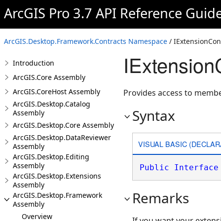
ArcGIS Pro 3.7 API Reference Guid
ArcGIS.Desktop.Framework.Contracts Namespace
/ IExtensionCon
IExtensionC
Introduction
ArcGIS.Core Assembly
ArcGIS.CoreHost Assembly
Provides access to member
ArcGIS.Desktop.Catalog
Syntax
Assembly
ArcGIS.Desktop.Core Assembly
ArcGIS.Desktop.DataReviewer
VISUAL BASIC (DECLAR
Assembly
ArcGIS.Desktop.Editing
Assembly
Public
Interface
ArcGIS.Desktop.Extensions
Assembly
Remarks
ArcGIS.Desktop.Framework
Assembly
Overview
If you want your extens