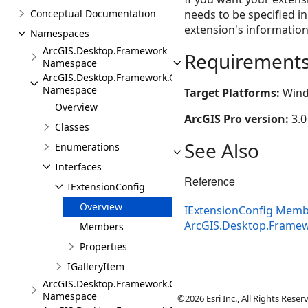
Conceptual Documentation
needs to be specified i
extension's information
Namespaces
ArcGIS.Desktop.Framework
Requirement
Namespace
ArcGIS.Desktop.Framework.Contracts
Namespace
Target Platforms:
Wind
Overview
ArcGIS Pro version:
3.0
Classes
See Also
Enumerations
Interfaces
Reference
IExtensionConfig
Overview
IExtensionConfig Mem
ArcGIS.Desktop.Frame
Members
Properties
IGalleryItem
ArcGIS.Desktop.Framework.Controls
Namespace
©2026 Esri Inc., All Rights Rese