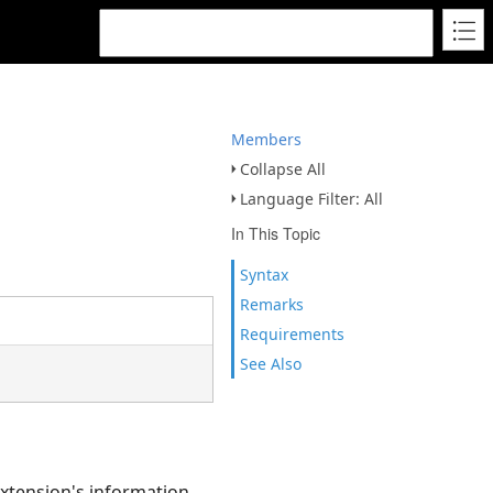
Members
Collapse All
Language Filter: All
In This Topic
Syntax
Remarks
Requirements
See Also
extension's information