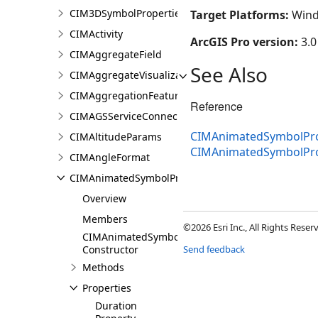
CIM3DSymbolProperties
Target Platforms:
Wind
CIMActivity
ArcGIS Pro version:
3.0
CIMAggregateField
See Also
CIMAggregateVisualization
CIMAggregationFeatureReduction
Reference
CIMAGSServiceConnection
CIMAnimatedSymbolProp
CIMAltitudeParams
CIMAnimatedSymbolPr
CIMAngleFormat
CIMAnimatedSymbolProperties
Overview
Members
©2026 Esri Inc., All Rights Rese
CIMAnimatedSymbolProperties
Constructor
Send feedback
Methods
Properties
Duration