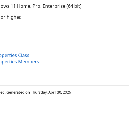
ows 11 Home, Pro, Enterprise (64 bit)
 or higher.
erties Class
operties Members
rved. Generated on Thursday, April 30, 2026