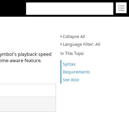
Collapse All
Language Filter: All
In This Topic
 symbol's playback speed
 time-aware feature.
Syntax
Requirements
See Also