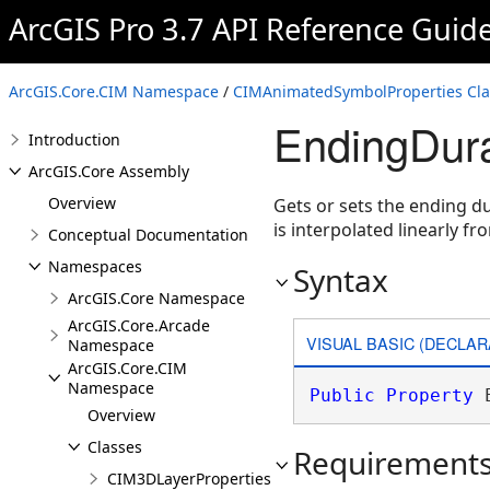
ArcGIS Pro 3.7 API Reference Guid
ArcGIS.Core.CIM Namespace
/
CIMAnimatedSymbolProperties Cla
EndingDura
Introduction
ArcGIS.Core Assembly
Overview
Gets or sets the ending d
is interpolated linearly f
Conceptual Documentation
Namespaces
Syntax
ArcGIS.Core Namespace
ArcGIS.Core.Arcade
VISUAL BASIC (DECLAR
Namespace
ArcGIS.Core.CIM
Namespace
Public
Property
 
Overview
Classes
Requirement
CIM3DLayerProperties