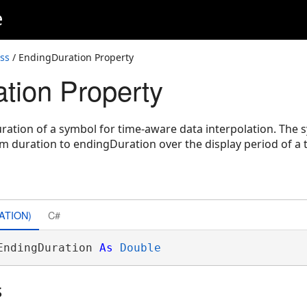
e
ss
/ EndingDuration Property
tion Property
uration of a symbol for time-aware data interpolation. The
rom duration to endingDuration over the display period of a
ATION)
C#
EndingDuration 
As
Double
s