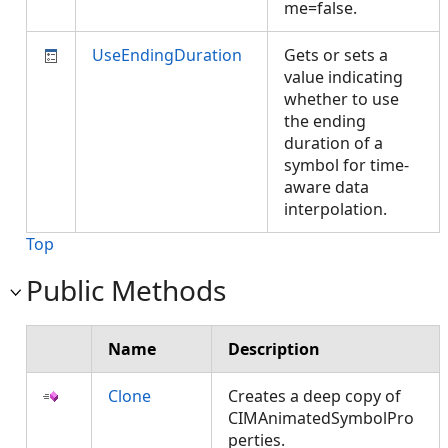
me=false.
UseEndingDuration
Gets or sets a
value indicating
whether to use
the ending
duration of a
symbol for time-
aware data
interpolation.
Top
Public Methods
Name
Description
Clone
Creates a deep copy of
CIMAnimatedSymbolPro
perties.