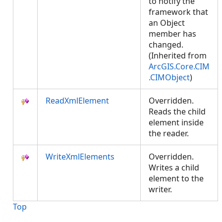
to notify the
framework that
an Object
member has
changed.
(Inherited from
ArcGIS.Core.CIM
.CIMObject
)
ReadXmlElement
Overridden.
Reads the child
element inside
the reader.
WriteXmlElements
Overridden.
Writes a child
element to the
writer.
Top