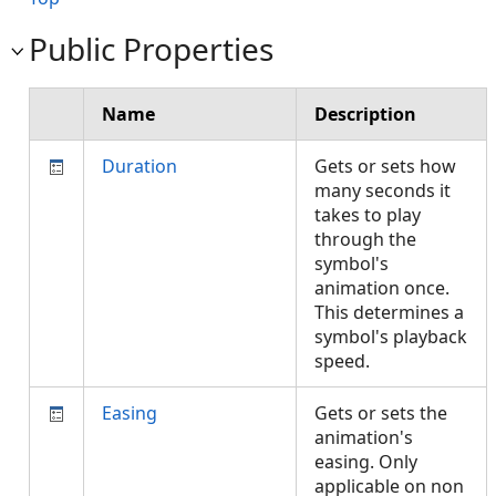
Public Properties
Name
Description
Duration
Gets or sets how
many seconds it
takes to play
through the
symbol's
animation once.
This determines a
symbol's playback
speed.
Easing
Gets or sets the
animation's
easing. Only
applicable on non