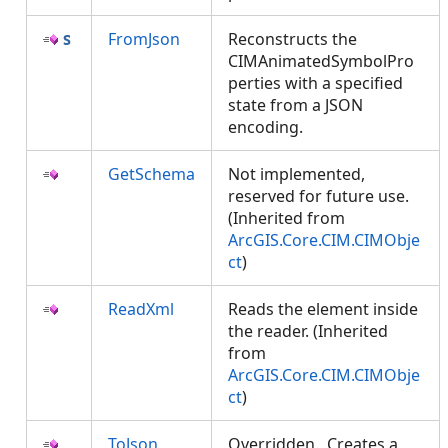
FromJson
Reconstructs the
CIMAnimatedSymbolPro
perties with a specified
state from a JSON
encoding.
GetSchema
Not implemented,
reserved for future use.
(Inherited from
ArcGIS.Core.CIM.CIMObje
ct
)
ReadXml
Reads the element inside
the reader. (Inherited
from
ArcGIS.Core.CIM.CIMObje
ct
)
ToJson
Overridden. Creates a