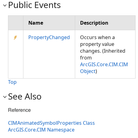
Public Events
Name
Description
PropertyChanged
Occurs when a
property value
changes. (Inherited
from
ArcGIS.Core.CIM.CIM
Object
)
Top
See Also
Reference
CIMAnimatedSymbolProperties Class
ArcGIS.Core.CIM Namespace