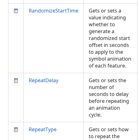
RandomizeStartTime
Gets or sets a
value indicating
whether to
generate a
randomized start
offset in seconds
to apply to the
symbol animation
of each feature.
RepeatDelay
Gets or sets the
number of
seconds to delay
before repeating
an animation
cycle.
RepeatType
Gets or sets how
to repeat the