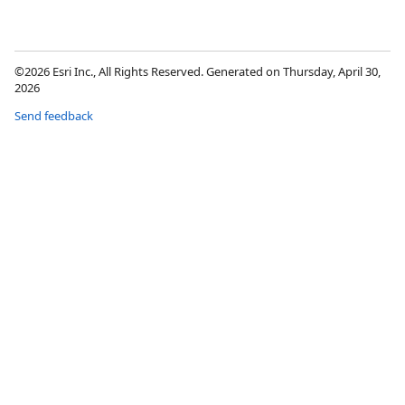
©2026 Esri Inc., All Rights Reserved. Generated on Thursday, April 30,
2026
Send feedback