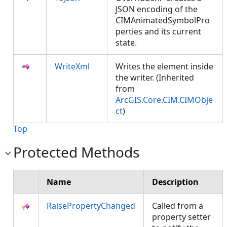
JSON encoding of the
CIMAnimatedSymbolPro
perties and its current
state.
WriteXml
Writes the element inside
the writer. (Inherited
from
ArcGIS.Core.CIM.CIMObje
ct
)
Top
Protected Methods
Name
Description
RaisePropertyChanged
Called from a
property setter