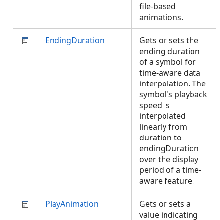
file-based
animations.
EndingDuration
Gets or sets the
ending duration
of a symbol for
time-aware data
interpolation. The
symbol's playback
speed is
interpolated
linearly from
duration to
endingDuration
over the display
period of a time-
aware feature.
PlayAnimation
Gets or sets a
value indicating