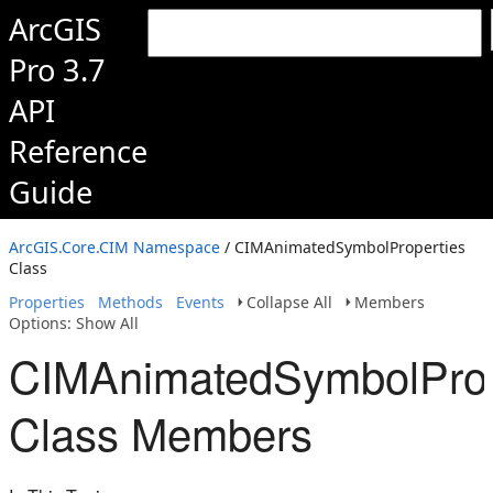
ArcGIS
Pro 3.7
API
Reference
Guide
ArcGIS.Core.CIM Namespace
/ CIMAnimatedSymbolProperties
Class
Properties
Methods
Events
Collapse All
Members
Options: Show All
CIMAnimatedSymbolProp
Class Members