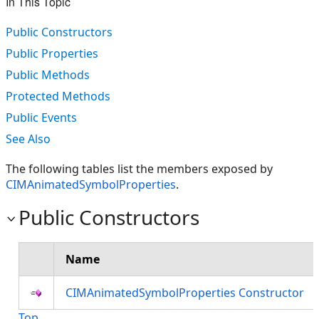
In This Topic
Public Constructors
Public Properties
Public Methods
Protected Methods
Public Events
See Also
The following tables list the members exposed by
CIMAnimatedSymbolProperties
.
Public Constructors
Name
CIMAnimatedSymbolProperties Constructor
Top