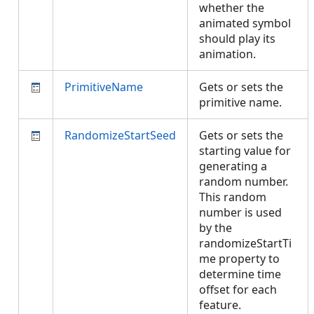
whether the
animated symbol
should play its
animation.
PrimitiveName
Gets or sets the
primitive name.
RandomizeStartSeed
Gets or sets the
starting value for
generating a
random number.
This random
number is used
by the
randomizeStartTi
me property to
determine time
offset for each
feature.