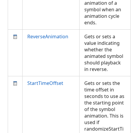
animation of a
symbol when an
animation cycle
ends.
ReverseAnimation
Gets or sets a
value indicating
whether the
animated symbol
should playback
in reverse.
StartTimeOffset
Gets or sets the
time offset in
seconds to use as
the starting point
of the symbol
animation. This is
used if
randomizeStartTi