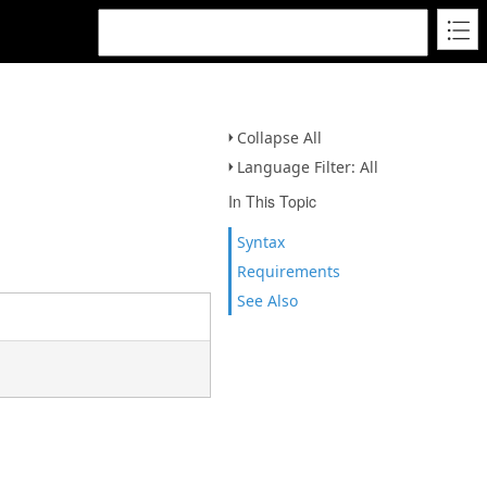
Collapse All
Language Filter: All
In This Topic
Syntax
Requirements
See Also