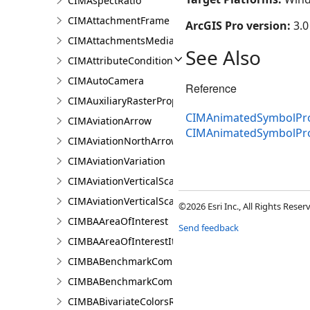
CIMAspectRatio
CIMAttachmentFrame
ArcGIS Pro version:
3.0
CIMAttachmentsMediaInfo
See Also
CIMAttributeCondition
CIMAutoCamera
Reference
CIMAuxiliaryRasterProperties
CIMAnimatedSymbolProp
CIMAviationArrow
CIMAnimatedSymbolPr
CIMAviationNorthArrow
CIMAviationVariation
CIMAviationVerticalScaleBar
CIMAviationVerticalScaleProperties
©2026 Esri Inc., All Rights Rese
CIMBAAreaOfInterest
Send feedback
CIMBAAreaOfInterestItem
CIMBABenchmarkComparisonsProperties
CIMBABenchmarkComparisonsResultsPaneSettings
CIMBABivariateColorsRendererProperties