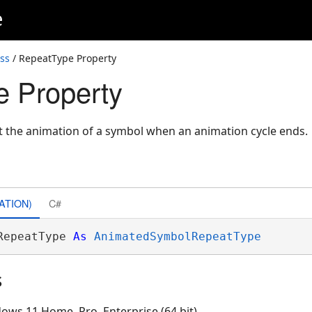
e
ss
/ RepeatType Property
 Property
t the animation of a symbol when an animation cycle ends.
ATION)
C#
RepeatType 
As
AnimatedSymbolRepeatType
s
ows 11 Home, Pro, Enterprise (64 bit)