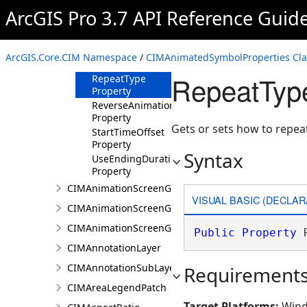
Property
ArcGIS Pro 3.7 API Reference Guid
RandomizeStartTime
Property
RepeatDelay
ArcGIS.Core.CIM Namespace
/
CIMAnimatedSymbolProperties Cla
Property
RepeatType
RepeatType
Property
ReverseAnimation
Property
Gets or sets how to repea
StartTimeOffset
Property
Syntax
UseEndingDuration
Property
CIMAnimationScreenGraphic
VISUAL BASIC (DECLAR
CIMAnimationScreenGraphicGroup
CIMAnimationScreenGraphicKeyframe
Public
Property
 
CIMAnnotationLayer
CIMAnnotationSubLayer
Requirement
CIMAreaLegendPatch
Target Platforms:
Wind