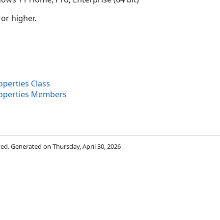
 or higher.
erties Class
operties Members
rved. Generated on Thursday, April 30, 2026