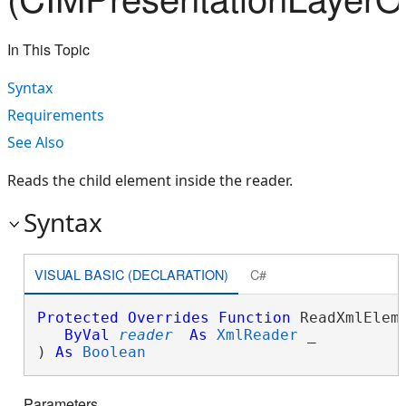
In This Topic
Syntax
Requirements
See Also
Reads the child element inside the reader.
Syntax
VISUAL BASIC (DECLARATION)
C#
Protected
Overrides
Function
 ReadXmlEleme
ByVal
reader
As
XmlReader
 _

) 
As
Boolean
Parameters