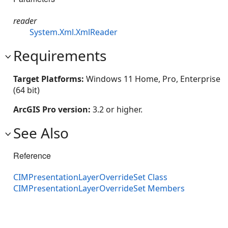
reader
System.Xml.XmlReader
Requirements
Target Platforms:
Windows 11 Home, Pro, Enterprise
(64 bit)
ArcGIS Pro version:
3.2 or higher.
See Also
Reference
CIMPresentationLayerOverrideSet Class
CIMPresentationLayerOverrideSet Members