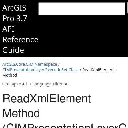
ArcGIS
Pro 3.7
API
Reference
Guide
ArcGIS.Core.CIM Namespace
/
CIMPresentationLayerOverrideSet Class
/ ReadXmlElement
Method
Collapse All
Language Filter: All
ReadXmlElement
Method
(CIMPresentationLayerOv