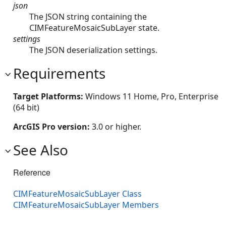
json
The JSON string containing the
CIMFeatureMosaicSubLayer state.
settings
The JSON deserialization settings.
Requirements
Target Platforms:
Windows 11 Home, Pro, Enterprise
(64 bit)
ArcGIS Pro version:
3.0 or higher.
See Also
Reference
CIMFeatureMosaicSubLayer Class
CIMFeatureMosaicSubLayer Members