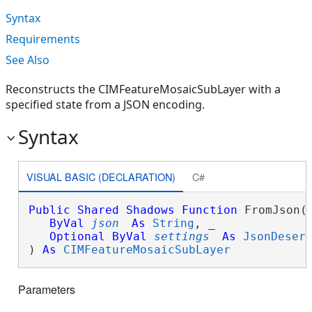
Syntax
Requirements
See Also
Reconstructs the CIMFeatureMosaicSubLayer with a
specified state from a JSON encoding.
Syntax
VISUAL BASIC (DECLARATION)
C#
Public
Shared
Shadows
Function
 FromJson( 
ByVal
json
As
String
, _

Optional
ByVal
settings
As
JsonDeser
) 
As
CIMFeatureMosaicSubLayer
Parameters