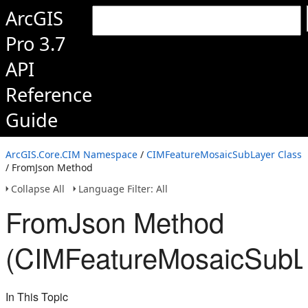
ArcGIS
Pro 3.7
API
Reference
Guide
ArcGIS.Core.CIM Namespace
/
CIMFeatureMosaicSubLayer Class
/ FromJson Method
Collapse All
Language Filter: All
FromJson Method
(CIMFeatureMosaicSubL
In This Topic