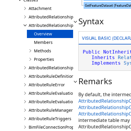
Attachment
AttributedRelationship
Syntax
AttributedRelationshipClass
Overview
VISUAL BASIC (DECLAR
Members
Methods
Public
NotInheri
Inherits
Rela
Properties
Implements
Sy
AttributedRelationshipClassDefinition
AttributeRuleDefinition
Remarks
AttributeRuleError
AttributeRuleEvaluationDescription
By default, the interme
AttributedRelationshipC
AttributeRuleEvaluationResult
AttributedRelationshipC
AttributeRuleManager
AttributedRelationshipC
AttributeRuleTriggers
intermediate table may 
AttributedRelationshipCl
BimFileConnectionProperties