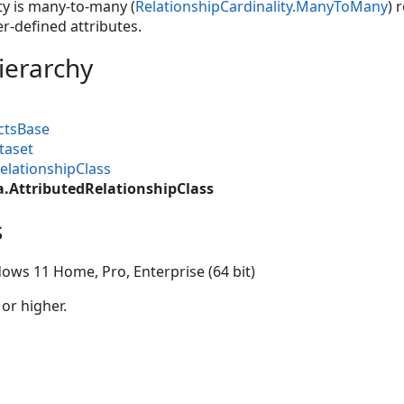
ty is many-to-many (
RelationshipCardinality.ManyToMany
) 
r-defined attributes.
ierarchy
ctsBase
taset
elationshipClass
a.AttributedRelationshipClass
s
ows 11 Home, Pro, Enterprise (64 bit)
 or higher.