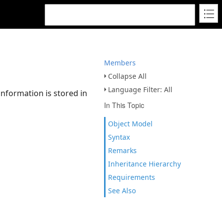
Members
Collapse All
Language Filter: All
nformation is stored in
In This Topic
Object Model
Syntax
Remarks
Inheritance Hierarchy
Requirements
See Also