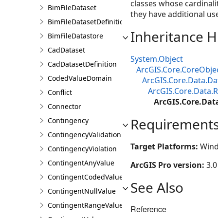
classes whose cardinali
BimFileDataset
they have additional use
BimFileDatasetDefinition
Inheritance H
BimFileDatastore
CadDataset
System.Object
CadDatasetDefinition
ArcGIS.Core.CoreObje
CodedValueDomain
ArcGIS.Core.Data.Da
ArcGIS.Core.Data.R
Conflict
ArcGIS.Core.Dat
Connector
Requirement
Contingency
ContingencyValidationResult
Target Platforms:
Wind
ContingencyViolation
ContingentAnyValue
ArcGIS Pro version:
3.0
ContingentCodedValue
See Also
ContingentNullValue
ContingentRangeValue
Reference