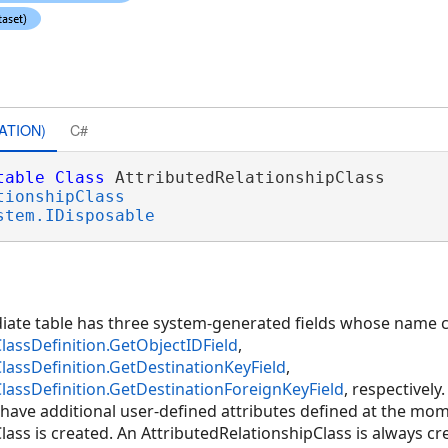
ATION)
C#
table
Class
 AttributedRelationshipClass 

tionshipClass
stem.IDisposable
diate table has three system-generated fields whose name c
lassDefinition.GetObjectIDField
,
lassDefinition.GetDestinationKeyField
,
lassDefinition.GetDestinationForeignKeyField
, respectively
have additional user-defined attributes defined at the mo
ass is created. An AttributedRelationshipClass is always cr