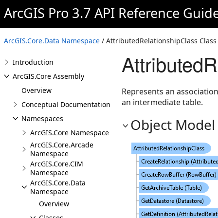
ArcGIS Pro 3.7 API Reference Guid
ArcGIS.Core.Data Namespace
/ AttributedRelationshipClass Class
Attributed
Introduction
ArcGIS.Core Assembly
Overview
Represents an association
an intermediate table.
Conceptual Documentation
Namespaces
Object Model
ArcGIS.Core Namespace
ArcGIS.Core.Arcade
Namespace
ArcGIS.Core.CIM
Namespace
ArcGIS.Core.Data
Namespace
Overview
Classes