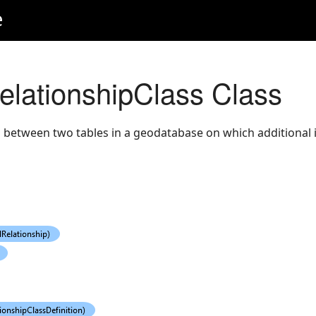
e
RelationshipClass Class
 between two tables in a geodatabase on which additional i