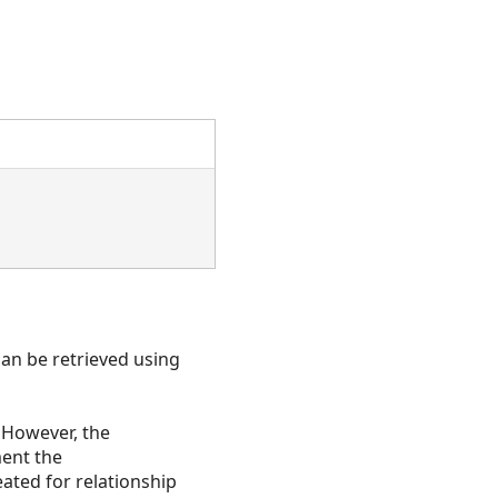
an be retrieved using
. However, the
ment the
eated for relationship