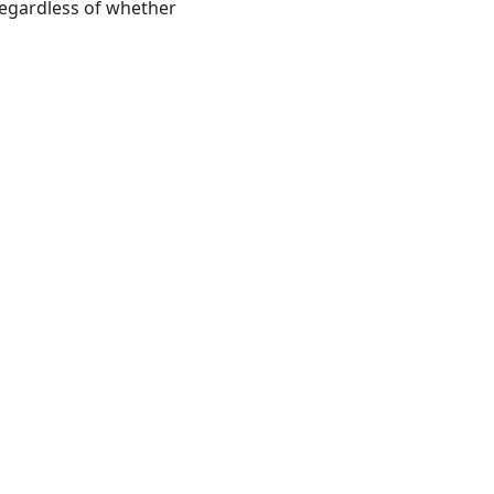
regardless of whether