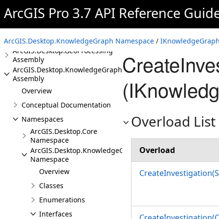
Assembly
ArcGIS Pro 3.7 API Reference Guid
ArcGIS.Desktop.Extensions
Assembly
ArcGIS.Desktop.Framework
Assembly
ArcGIS.Desktop.KnowledgeGraph Namespace
/
IKnowledgeGraphI
ArcGIS.Desktop.GeoProcessing
CreateInve
Assembly
ArcGIS.Desktop.KnowledgeGraph
Assembly
(IKnowledg
Overview
Conceptual Documentation
Overload List
Namespaces
ArcGIS.Desktop.Core
Namespace
Overload
ArcGIS.Desktop.KnowledgeGraph
Namespace
Overview
CreateInvestigation(S
Classes
Enumerations
Interfaces
CreateInvestigation