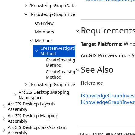
IKnowledgeGraphDataModelPane
IKnowledgeGraphInvestigationFactory
Overview
Requirement
Members
Methods
Target Platforms:
Wind
CreateInvestigation
Method
ArcGIS Pro version:
3.5
CreateInvestigation(String,String)
Method
See Also
CreateInvestigation(CIMWorkspaceConnecti
Method
Reference
IKnowledgeGraphInvestigationPane
ArcGIS.Desktop.Mapping
IKnowledgeGraphInvesti
Namespace
IKnowledgeGraphInves
ArcGIS.Desktop.Layouts
Assembly
ArcGIS.Desktop.Mapping
Assembly
ArcGIS.Desktop.TaskAssistant
Assembly
©2026 Esri Inc., All Rights Rese