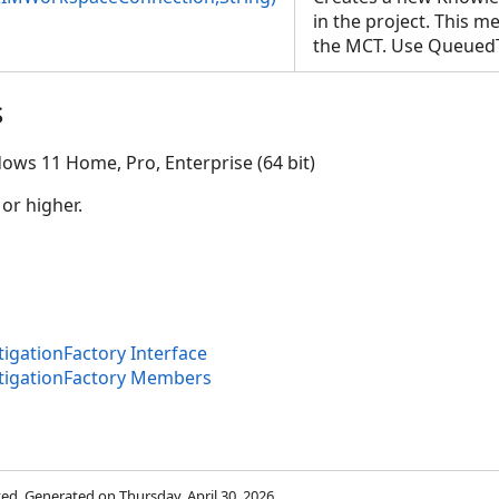
in the project. This 
the MCT. Use Queued
s
ows 11 Home, Pro, Enterprise (64 bit)
 or higher.
on,String)
gationFactory Interface
tigationFactory Members
rved. Generated on Thursday, April 30, 2026