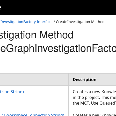
e
nvestigationFactory Interface
/ CreateInvestigation Method
stigation Method
eGraphInvestigationFacto
Description
tring,String)
Creates a new Knowl
in the project. This 
the MCT. Use Queued
(CIMWorkspaceConnection,String)
Creates a new Knowl