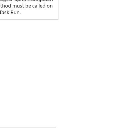
method must be called on
Task.Run.