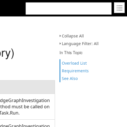
Collapse All
Language Filter: All
ry)
In This Topic
Overload List
Requirements
See Also
edgeGraphInvestigation
method must be called on
Task.Run.
edgeGraphInvestigation